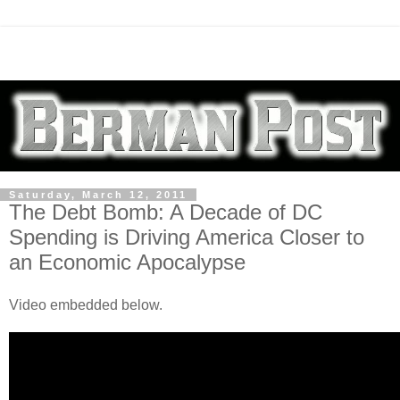
Saturday, March 12, 2011
The Debt Bomb: A Decade of DC
Spending is Driving America Closer to
an Economic Apocalypse
Video embedded below.