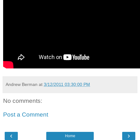
Andrew Berman
at
3/12/2011 03:30:00 PM
No comments:
Post a Comment
‹
›
Home