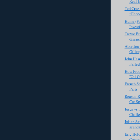
Real J
Ted Cruz 
“Econo
Hume (Fo
Investi
Trevor Bu
discuss
Abortion 
Gilles
John Has
Failed
How Prope
''Oil C
French So
Paris
Reason-R
Cut Sp
Jesus vs
Challe
Julian Sa
scanda
Eric Hold
Congre