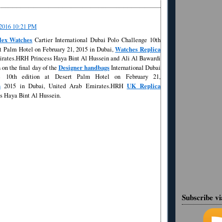
/2016 10:21 PM
lex Watches
Cartier International Dubai Polo Challenge 10th
Watches Replica
rt Palm Hotel on February 21, 2015 in Dubai,
rates.HRH Princess Haya Bint Al Hussein and Ali Al Bawardi
Designer handbags
 on the final day of the
International Dubai
e 10th edition at Desert Palm Hotel on February 21,
a
UK Replica
2015 in Dubai, United Arab Emirates.HRH
s Haya Bint Al Hussein.
Subscribe v