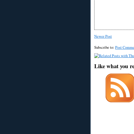
Newer Post
Subscribe to:
Post Comme
Like what you r