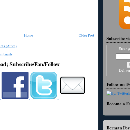
Home
Older Post
Subscribe v
nts (Atom)
Enter y
ead; Subscribe/Fan/Follow
Delive
Follow on Tw
Become a F
Berman Post