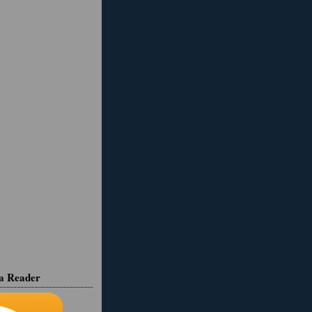
ia Reader