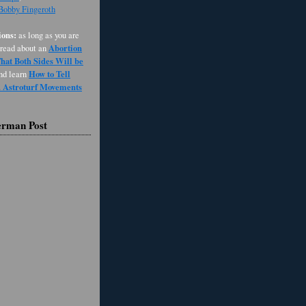
 Bobby Fingeroth
ons:
as long as you are
Abortion
 read about an
at Both Sides Will be
How to Tell
and learn
d Astroturf Movements
erman Post