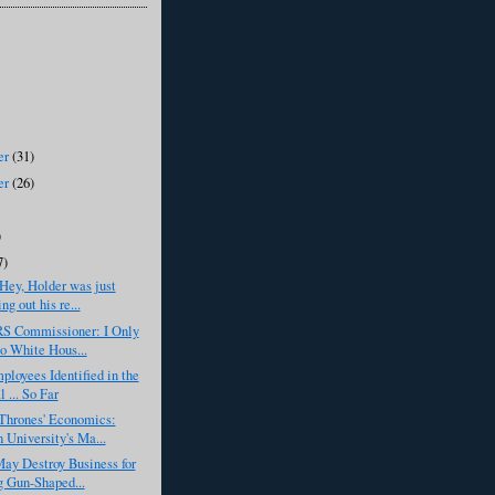
er
(31)
er
(26)
)
7)
Hey, Holder was just
ng out his re...
RS Commissioner: I Only
o White Hous...
ployees Identified in the
 ... So Far
Thrones' Economics:
 University's Ma...
ay Destroy Business for
g Gun-Shaped...