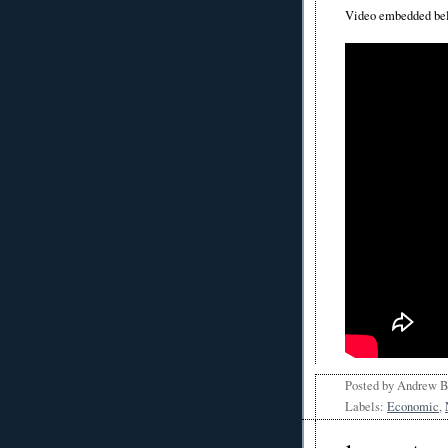
Video embedded be
Posted by
Andrew 
Labels:
Economic
,