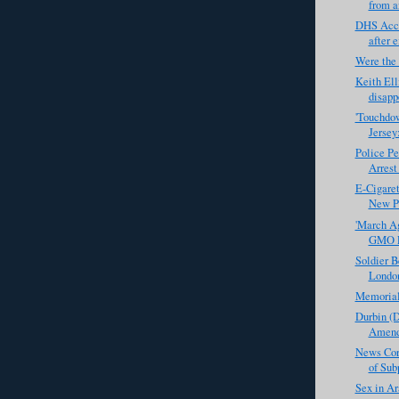
from a
DHS Acco
after 
Were the
Keith Ell
disapp
'Touchdow
Jersey
Police Pe
Arrest
E-Cigaret
New Po
'March Ag
GMO Pr
Soldier B
Londo
Memoria
Durbin (D
Amendm
News Corp
of Sub
Sex in Ar