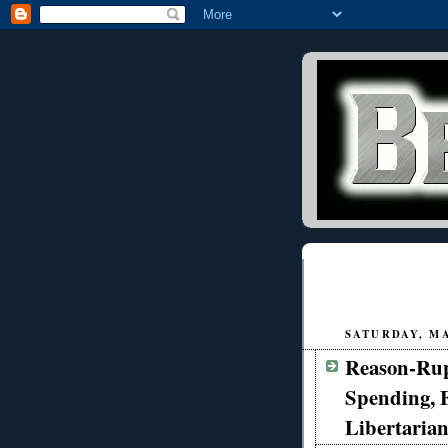
SATURDAY, MAY
Reason-Rup
Spending, 
Libertarian