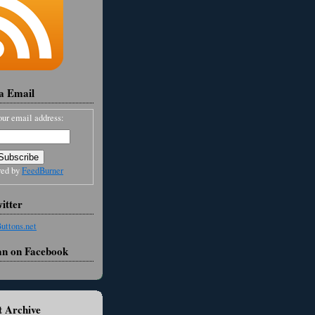
ia Email
our email address:
red by
FeedBurner
itter
an on Facebook
 Archive