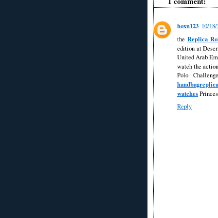
1 comment:
hoxn123
10/18
Replica Ro
the
edition at Dese
United Arab Emi
watch the action
Polo Challeng
handbagreplic
watches
Princes
Reply