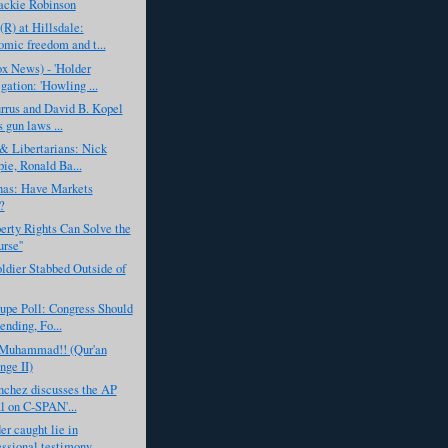
ackie Robinson
(R) at Hillsdale:
mic freedom and t...
x News) - 'Holder
gation: 'Howling ...
rrus and David B. Kopel
 gun laws ...
& Libertarians: Nick
pie, Ronald Ba...
nas: Have Markets
?
rty Rights Can Solve the
urse''
ldier Stabbed Outside of
upe Poll: Congress Should
ending, Fo...
. Muhammad!! (Qur'an
nge II)
nchez discusses the AP
l on C-SPAN'...
er caught lie in
ssional testimony ...