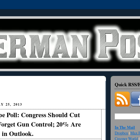
Quick RSS/F
 25, 2013
e Poll: Congress Should Cut
Forget Gun Control; 20% Are
In The Mail
 in Outlook.
Dropbox
(
Max F
Creeper World
(