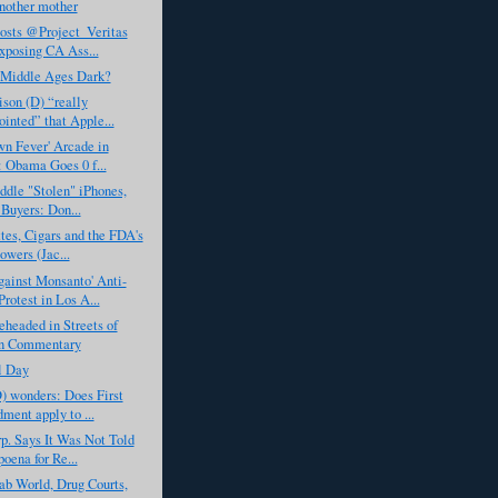
nother mother
sts @Project_Veritas
exposing CA Ass...
 Middle Ages Dark?
ison (D) “really
ointed” that Apple...
n Fever' Arcade in
: Obama Goes 0 f...
ddle "Stolen" iPhones,
 Buyers: Don...
tes, Cigars and the FDA's
wers (Jac...
ainst Monsanto' Anti-
otest in Los A...
eheaded in Streets of
n Commentary
l Day
) wonders: Does First
ent apply to ...
. Says It Was Not Told
poena for Re...
ab World, Drug Courts,