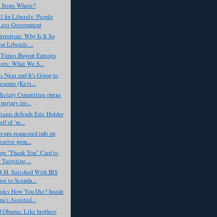
 Stops Where?
l for Liberals: People
Less Government
errorism: Why Is It So
r Liberals ...
Times Buyout Enrages
ters: What We S...
s Near and It's Going to
some (Kevi...
diciary Committee opens
perjury inv...
iams defends Eric Holder
lf of ‘re...
r-ups requested info on
vative grou...
gn "Thank You" Card to
 Targeting ...
.H. Satisfied With IRS
se to Scanda...
des How You Die? Inside
a's Assisted...
d Obama: Like brothers