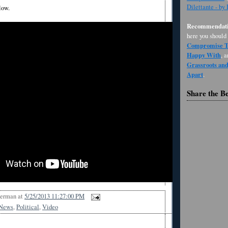
Dilettante - by
low.
Recommendati
here you should
Compromise Th
Happy With
, 
Grassroots an
Apart
.
Share the B
Berman
at
5/25/2013 11:27:00 PM
News
,
Political
,
Video