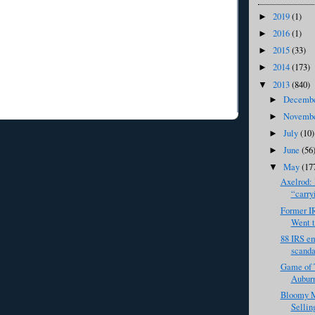
2019
(1)
►
2016
(1)
►
2015
(33)
►
2014
(173)
►
2013
(840)
▼
Decemb
►
Novemb
►
July
(10)
►
June
(56
►
May
(17
▼
Axelrod: 
“carryi
Former I
Went t
88 IRS em
scandal
Game of 
Auburn
Bloomy M
Sellin