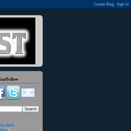
an/Follow
ree Space
)
Maps
)