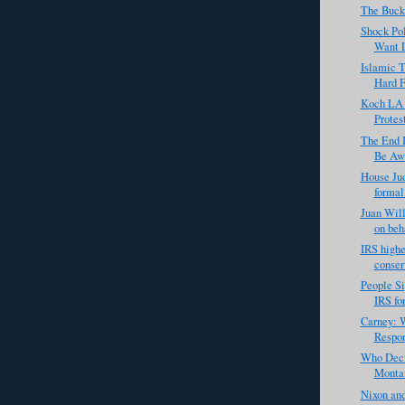
The Buck
Shock Pol
Want 
Islamic T
Hard Fo
Koch LA 
Protes
The End I
Be Awe
House Ju
formal 
Juan Will
on beha
IRS highe
conser
People Si
IRS for
Carney: W
Respon
Who Deci
Montan
Nixon an