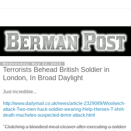
Wednesday, May 22, 2013
Terrorists Behead British Soldier in
London, In Broad Daylight
Just incredible...
http://www.dailymail.co.uk/news/article-2329089/Woolwich-
attack-Two-men-hack-soldier-wearing-Help-Heroes-T-shirt-
death-machetes-suspected-terror-attack.html
"
Clutching a bloodied meat cleaver after executing a soldier