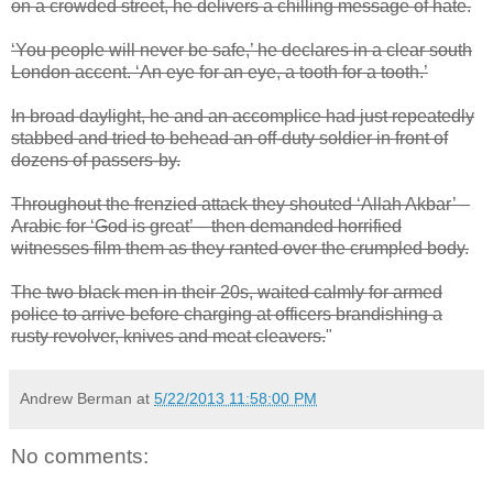
on a crowded street, he delivers a chilling message of hate.
‘You people will never be safe,’ he declares in a clear south
London accent. ‘An eye for an eye, a tooth for a tooth.’
In broad daylight, he and an accomplice had just repeatedly
stabbed and tried to behead an off-duty soldier in front of
dozens of passers-by.
Throughout the frenzied attack they shouted ‘Allah Akbar’ –
Arabic for ‘God is great’ – then demanded horrified
witnesses film them as they ranted over the crumpled body.
The two black men in their 20s, waited calmly for armed
police to arrive before charging at officers brandishing a
rusty revolver, knives and meat cleavers.
"
Andrew Berman
at
5/22/2013 11:58:00 PM
No comments: