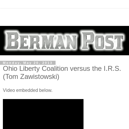
Monday, May 20, 2013
Ohio Liberty Coalition versus the I.R.S.
(Tom Zawistowski)
Video embedded below.