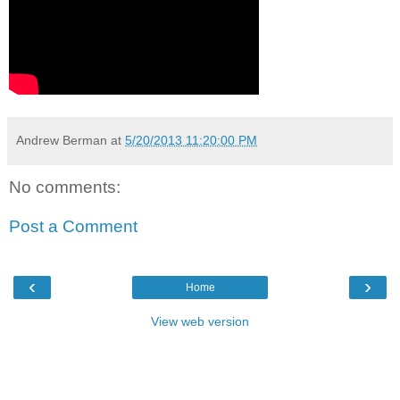
Andrew Berman
at
5/20/2013 11:20:00 PM
No comments:
Post a Comment
‹
›
Home
View web version