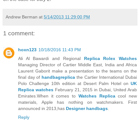
Andrew Berman
at
5/14/2013 11:29:00 PM
1 comment:
hoxn123
10/18/2016 11:43 PM
Ali Al Bawardi and Regional
Replica Rolex Watches
Managing Director of Cartier Middle East, India and Africa
Laurent Gaborit make a presentation to the teams on the
final day of
handbagreplica
the Cartier International Dubai
Polo Challenge 10th edition at Desert Palm Hotel on
UK
Replica watches
February 21, 2015 in Dubai, United Arab
Emirates.When it comes to
Watches Replica
cool new
materials, Apple has nothing on watchmakers. First
announced in 2013,has
Designer handbags
.
Reply