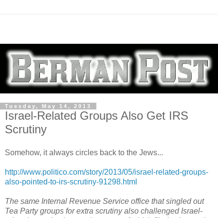
Tuesday, May 14, 2013
Israel-Related Groups Also Get IRS
Scrutiny
Somehow, it always circles back to the Jews...
http://www.politico.com/story/2013/05/israel-related-groups-
also-pointed-to-irs-scrutiny-91298.html
The same Internal Revenue Service office that singled out
Tea Party groups for extra scrutiny also challenged Israel-