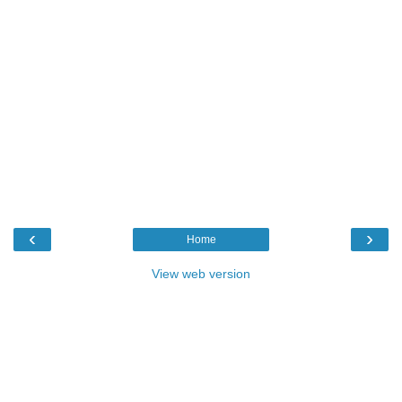
‹
›
Home
View web version