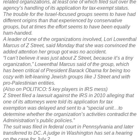
related organizations, at least one of which filed suit over the
agency’s handling of its application for tax-exempt status.
The trouble for the Israel-focused groups seems to have had
different origins than that experienced by conservative
groups, but at times the effort seems to have been equally
ham-handed.
A leader of one of the organizations involved, Lori Lowenthal
Marcus of Z Street, said Monday that she was convinced the
added attention her group got was no accident.
“I can’t believe it was just about Z Street, because it’s a tiny
organization,” Lowenthal Marcus said of the group, which
has been critical of President Barack Obama for being too
cozy with left-leaning Jewish groups like J Street and with
pro-Palestinian entities.
(Also on POLITICO: 5 key players in IRS mess)
Z Street filed a lawsuit against the IRS in 2010 alleging that
one of its attorneys were told its application for tax
exemption was delayed and sent to a “special unit…to
determine whether the organization’s activities contradict the
Administration’s public policies.”
The suit was filed in federal court in Pennsylvania and later
transferred to DC. A judge in Washington has set a hearing
on the case for July 2.