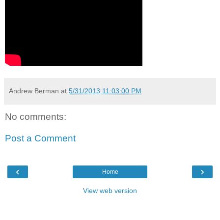
Andrew Berman
at
5/31/2013 11:03:00 PM
No comments:
Post a Comment
‹
›
Home
View web version