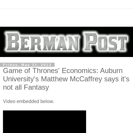
Friday, May 31, 2013
Game of Thrones' Economics: Auburn
University's Matthew McCaffrey says it's
not all Fantasy
Video embedded below.