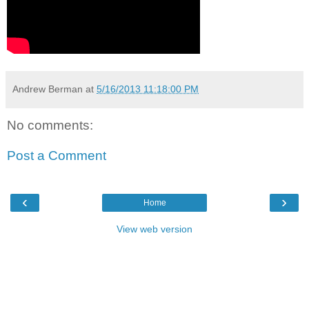
Andrew Berman
at
5/16/2013 11:18:00 PM
No comments:
Post a Comment
‹
›
Home
View web version