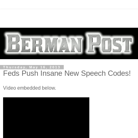
Thursday, May 16, 2013
Feds Push Insane New Speech Codes!
Video embedded below.