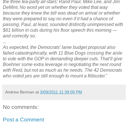
the three tea-party all-stars: Rand Paul, Mike Lee, and Jim
DeMint. No word yet on whether they voted that way
because they knew the bill was dead on arrival or whether
they were prepared to say no even if it had a chance of
passing. Paul, at least, sounded distinctly unimpressed with
$61 billion in cuts during his floor speech this morning —
and correctly so.
...
As expected, the Democrats’ lame budget proposal also
failed catastrophically, with 11 Blue Dogs crossing the aisle
to vote with the GOP in demanding deeper cuts. That’ll give
Boehner some extra leverage in negotiating the next round
with Reid, but not as much as he needs. The 42 Democrats
who voted yes are still enough to mount a filibuster.
"
Andrew Berman
at
3/09/2011 11:39:00 PM
No comments:
Post a Comment