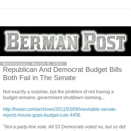
Wednesday, March 9, 2011
Republican And Democrat Budget Bills
Both Fail in The Senate
Not exactly a surprise, but the problem of not having a
budget remains; government shutdown looming...
http://hotair.com/archives/2011/03/09/inevitable-senate-
rejects-house-gops-budget-cuts-4456
"
Not a party-line vote. All 53 Democrats voted no, but so did