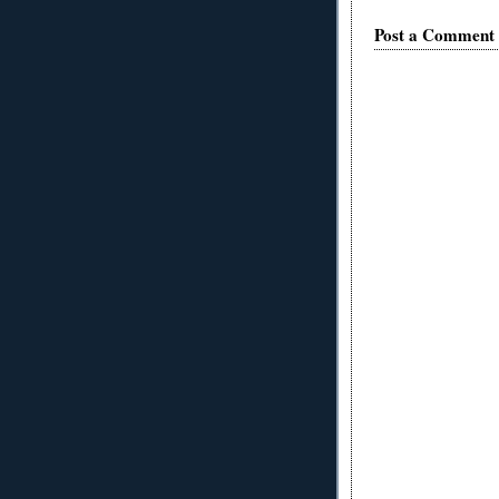
Post a Comment