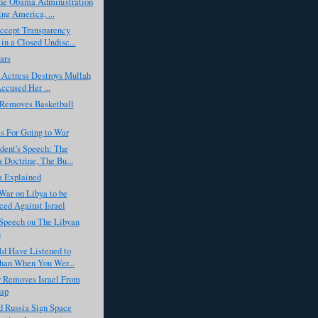
he Obama Administration
ng America, ...
cept Transparency
in a Closed Undisc...
ars
 Actress Destroys Mullah
cused Her ...
emoves Basketball
s For Going to War
dent's Speech: The
Doctrine, The Bu...
m Explained
War on Libya to be
ed Against Israel
Speech on The Libyan
n
ld Have Listened to
han When You Wer...
r Removes Israel From
ap
d Russia Sign Space