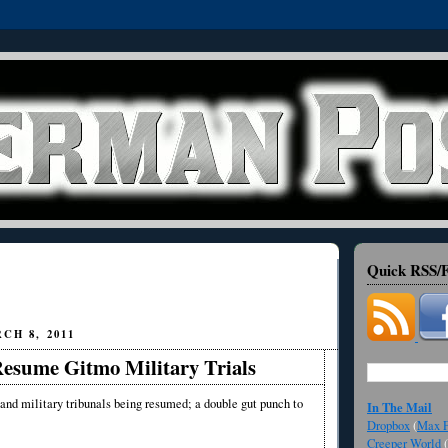
Quick RSS/F
CH 8, 2011
esume Gitmo Military Trials
and military tribunals being resumed; a double gut punch to
In The Mail
Dropbox
(
Max F
Creeper World
(