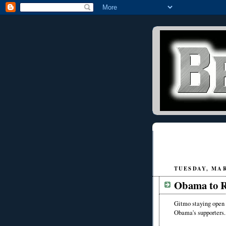
TUESDAY, MAR
Obama to R
Gitmo staying open 
Obama's supporters.