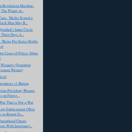
n Regulation Machine:
 The Planet or...
ain - 'Media Scared a
lack Man May R...
Qaddafi’s Inner Circle
Their Days A...
- 'Being Pro States Rights
st'
st Cases of Police Abuse
1
 Wieners! (Featuring
essman Weiner)
Rich!
troduces +1 Button
rian President) Blames
s on Foreig...
War That is Not a War
Law Enforcement Often
s to Report Fo...
Parenthood Cheats
ers With Imaginary...