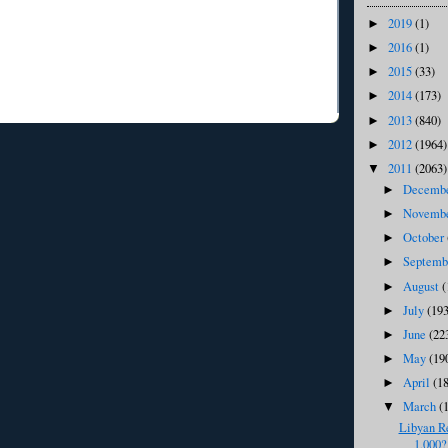
2019
(1)
►
2016
(1)
►
2015
(33)
►
2014
(173)
►
2013
(840)
►
2012
(1964)
►
2011
(2063)
▼
Decemb
►
Novemb
►
October
►
Septem
►
August
(
►
July
(193
►
June
(22
►
May
(19
►
April
(1
►
March
(
▼
Libyan R
1,000?