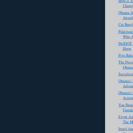
How is T
Changi
Obama Ac
Award 
Cat Burgl
Pakistani
Who Ac
DelDOT R
Hoop
Five Rule
The Presi
Obama 
Socialis
Obama's 
Advanc
Obama's 
Actio
You Shou
Farrak
Egypt Ai
The M
Israel An