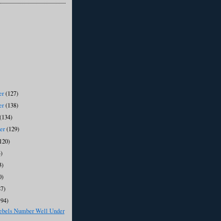
er
(127)
er
(138)
(134)
ber
(129)
120)
)
3)
0)
87)
194)
ebels Number Well Under