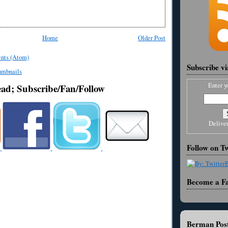
Home
Older Post
nts (Atom)
Subscribe v
Enter y
ead; Subscribe/Fan/Follow
Delive
Follow on Tw
Become a F
Berman Post