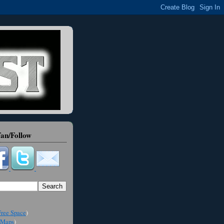
an/Follow
ree Space
)
Maps
)