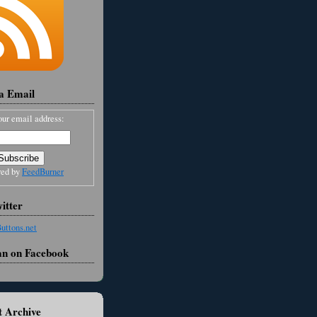
ia Email
our email address:
red by
FeedBurner
itter
an on Facebook
 Archive