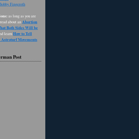
 Bobby Fingeroth
ons:
as long as you are
Abortion
 read about an
at Both Sides Will be
How to Tell
and learn
d Astroturf Movements
erman Post