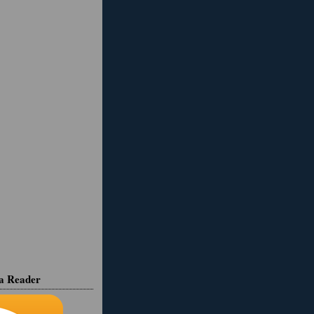
ia Reader