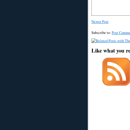
Newer Post
Subscribe to:
Post Comme
Like what you r