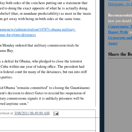
lay both sides of the coin here putting out a statement that
Dilettante - by
d to doing the exact opposite of what he is actually doing.
elief (that, or mundane predictability) as most in the 'main
Recommendati
im get away with being on both sides at the same time.
here you should
Compromise Th
//homenews/administration/147871-obama-military-
Happy With
, 
ume-for-gitmo-detainees
Grassroots an
Apart
.
 Monday ordered that military commission trials be
namo Bay.
Share the B
 a defeat for Obama, who pledged to close the terrorist
n Cuba within one year of taking office. The president had
in federal court for many of the detainees, but ran into stiff
h parties.
id Obama "remains committed" to closing the Guantánamo
ent's decision to direct Gates to rescind his suspension of
ary commissions signals it is unlikely prisoners will be
rred anytime soon."
Berman
at
3/08/2011 08:49:00 AM