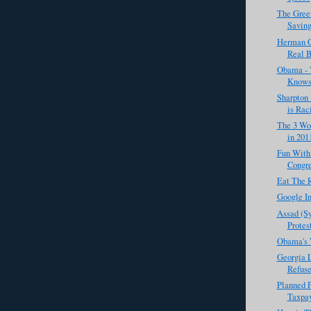
The Gree
Saving
Herman C
Real B
Obama - '
Knows 
Sharpton 
is Raci
The 3 Wor
in 201
Fun With
Congr
Eat The 
Google In
Assad (Sy
Protest
Obama's 
Georgia 
Refuse
Planned 
Taxpay