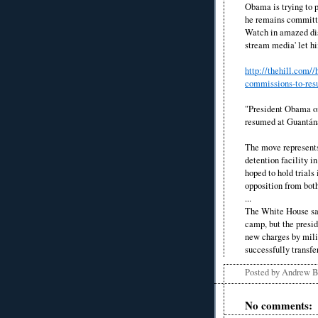
Obama is trying to p
he remains committe
Watch in amazed disb
stream media' let h
http://thehill.com
commissions-to-res
"President Obama on
resumed at Guantá
The move represents
detention facility i
hoped to hold trials 
opposition from bot
...
The White House sa
camp, but the presid
new charges by milit
successfully transfe
Posted by
Andrew 
No comments: