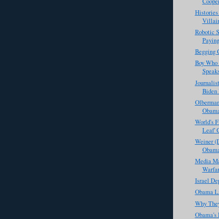
Coope
Histories
Villai
Robotic 
Paying
Begging 
Boy Who 
Speak
Journalis
Biden 
Olberman
Obama
World's Fi
Leaf' 
Weiner (D
Obama
Media Mat
Warfar
Israel De
Obama Li
Why They
Obama's 