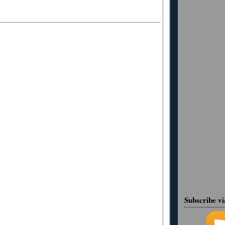
Subscribe v