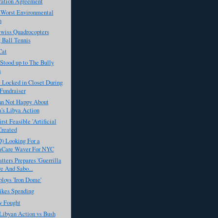
ration Agreement
 Worst Environmental
n
Swiss Quadrocopters
 Ball Tennis
Cat
Stood up to The Bully
s
t Locked in Closet During
Fundraiser
n Not Happy About
's Libya Action
rst Feasible 'Artificial
Created
) Looking For a
Care Waver For NYC
ters Prepares 'Guerrilla
e And Sabo...
ploys 'Iron Dome'
kes Spending
 Fought
Libyan Action vs Bush