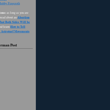
 Bobby Fingeroth
ons:
as long as you are
Abortion
 read about an
at Both Sides Will be
How to Tell
and learn
d Astroturf Movements
erman Post