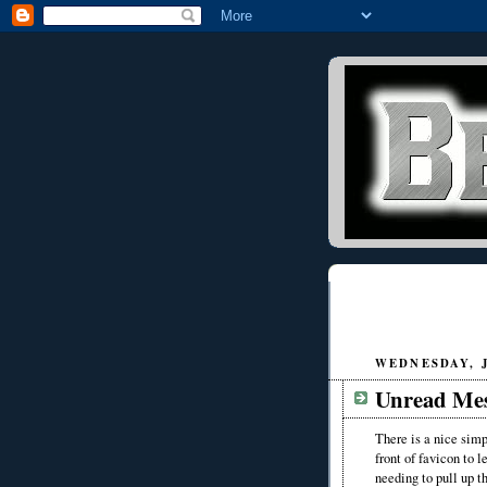
WEDNESDAY, J
Unread Mes
There is a nice simp
front of favicon to
needing to pull up th