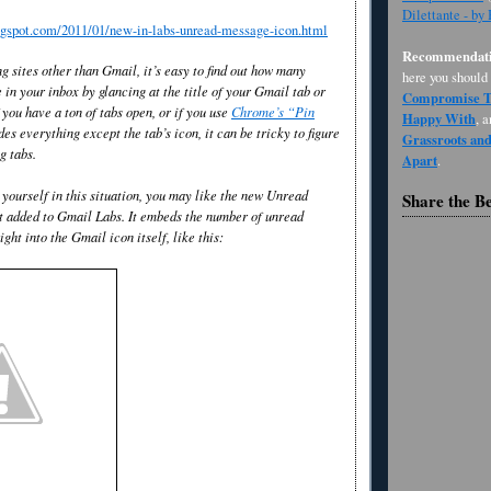
Dilettante - by
logspot.com/2011/01/new-in-labs-unread-message-icon.html
Recommendati
g sites other than Gmail, it’s easy to find out how many
here you should
in your inbox by glancing at the title of your Gmail tab or
Compromise Th
you have a ton of tabs open, or if you use
Chrome’s “Pin
Happy With
, 
des everything except the tab’s icon, it can be tricky to figure
Grassroots an
g tabs.
Apart
.
 yourself in this situation, you may like the new Unread
Share the B
t added to Gmail Labs. It embeds the number of unread
ght into the Gmail icon itself, like this: