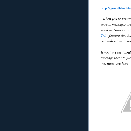
http://gmailblog.b
"
When you’re visitin
unread messages are 
window. However, if 
Tab”
feature that hi
out without switchin
If you’ve ever found
message icon we jus
messages you have ri