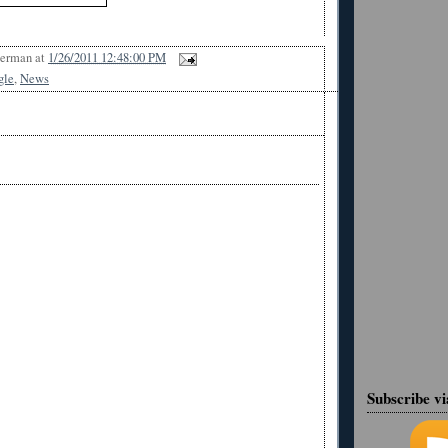
Berman
at
1/26/2011 12:48:00 PM
gle
,
News
Subscribe v