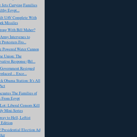
e Jets Carrying Families
lthy Egypt...
lt UAV Complete With
rk Missiles
rong With Bill Maher?
Army Intervenes to
 Protesters Fro...
ne Powered Water Cannon
the Union: The
vative Response (Bil...
 Government Resigned
placed ... Exce...
k Obama Station: It's All
Act
acuates The Families of
s From Egypt
ot: Liberal Censors Kill
y Mini-Series
ay to Hell, Leftist
 Edition
2 Presidential Election Ad
 Air