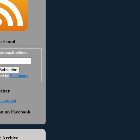
ia Email
our email address:
red by
FeedBurner
itter
an on Facebook
 Archive