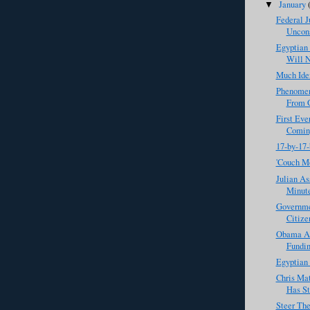
January
▼
Federal 
Uncons
Egyptian
Will N
Much Iden
Phenomen
From G
First Eve
Comin
17-by-17-
'Couch M
Julian As
Minut
Governme
Citize
Obama Ad
Fundin
Egyptian 
Chris Ma
Has St
Steer Th