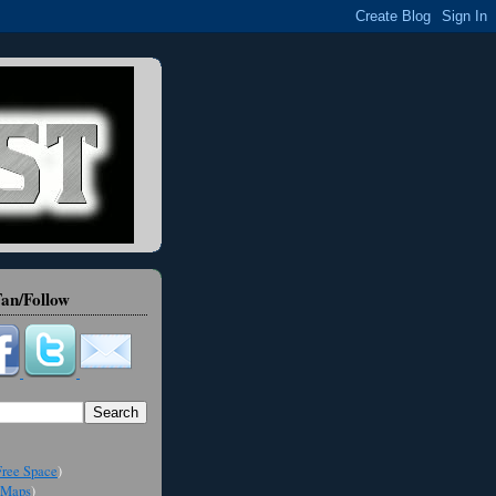
an/Follow
ree Space
)
Maps
)