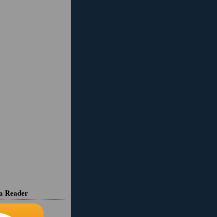
ia Reader