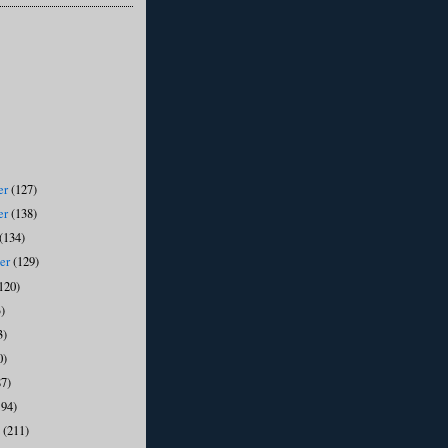
er
(127)
er
(138)
(134)
ber
(129)
120)
)
3)
0)
87)
194)
y
(211)