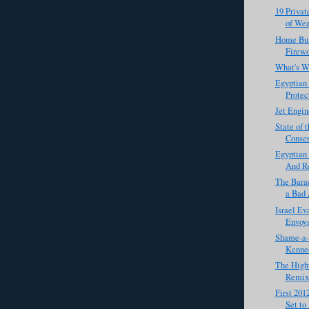
19 Privat
of Wea
Home Bui
Firewo
What's W
Egyptian 
Protect
Jet Engi
State of 
Conser
Egyptian
And Re
The Barac
a Bad 
Israel Ev
Envoy
Shame-a-L
Kenned
The Highw
Remix
First 201
Set to