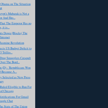
t Obama on The Situation
pt
Egypt's Mubarak is Not a
or And Sho...
t That The Emperor Has no
, it is...
uts Down (Blocks) The
 Internet
 Jasmine Revolution
cts US Budget Deficit to
5 Trillio...
Drug Smugglers Catapult
ver The Bord...
n (D) - 'Republicans Won
0 Because A...
y Selected as New Press
ary
uled Eligible to Run For
of Chicago
otifications For Gmail
oogle Chat
he State of The Union