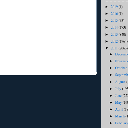
2019
(1)
►
2016
(1)
►
2015
(33)
►
2014
(173)
►
2013
(840)
►
2012
(1964)
►
2011
(2063)
▼
Decemb
►
Novemb
►
October
►
Septem
►
August
(
►
July
(193
►
June
(22
►
May
(19
►
April
(1
►
March
(
►
Februar
►