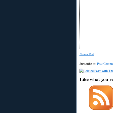
Newer Post
Subscribe to:
Post Comme
Like what you r