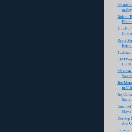
Presiden
in Egy
Biden - '
Dictat
'It is No
Clothes
Egypt Sh
Entire
Tunisia's
CBO Proje
Hit $1.
Mexican 
Weed O
Jim Mora
in 201
Jay Carne
Secret
Emanuel R
Mayor 
Desktop N
And G
Cato on T