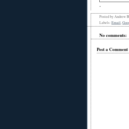
"
Posted by
Andrew 
Labels:
Email
,
Goo
No comments:
Post a Comment