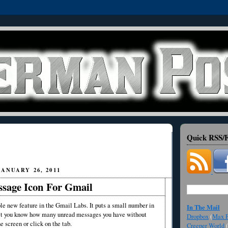
Quick RSS/F
ANUARY 26, 2011
sage Icon For Gmail
le new feature in the Gmail Labs. It puts a small number in
In The Mail
 let you know how many unread messages you have without
Dropbox
(
Max F
e screen or click on the tab.
Creeper World
(