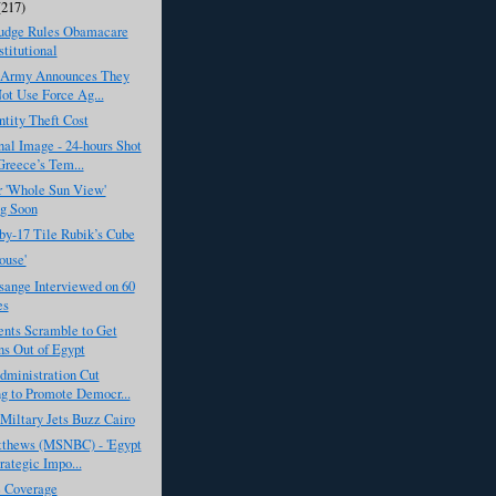
(217)
Judge Rules Obamacare
titutional
 Army Announces They
ot Use Force Ag...
tity Theft Cost
al Image - 24-hours Shot
reece’s Tem...
r 'Whole Sun View'
g Soon
by-17 Tile Rubik’s Cube
ouse'
sange Interviewed on 60
es
nts Scramble to Get
ns Out of Egypt
ministration Cut
g to Promote Democr...
Miltary Jets Buzz Cairo
tthews (MSNBC) - 'Egypt
rategic Impo...
e Coverage