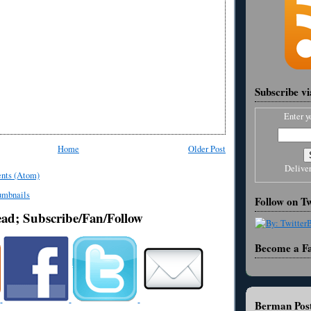
Subscribe v
Enter y
Home
Older Post
Delive
nts (Atom)
Follow on Tw
ead; Subscribe/Fan/Follow
Become a F
Berman Post