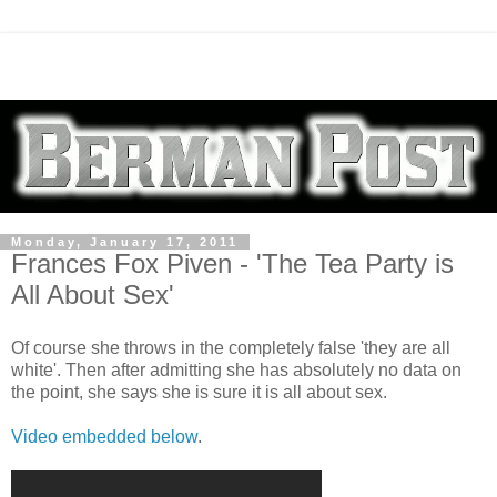
Monday, January 17, 2011
Frances Fox Piven - 'The Tea Party is
All About Sex'
Of course she throws in the completely false 'they are all
white'. Then after admitting she has absolutely no data on
the point, she says she is sure it is all about sex.
Video embedded below
.