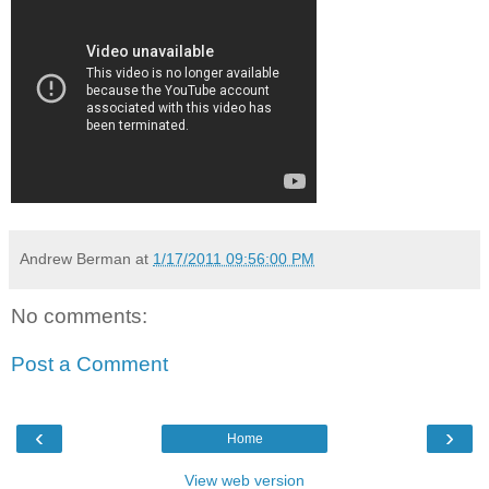
Andrew Berman
at
1/17/2011 09:56:00 PM
No comments:
Post a Comment
‹
›
Home
View web version