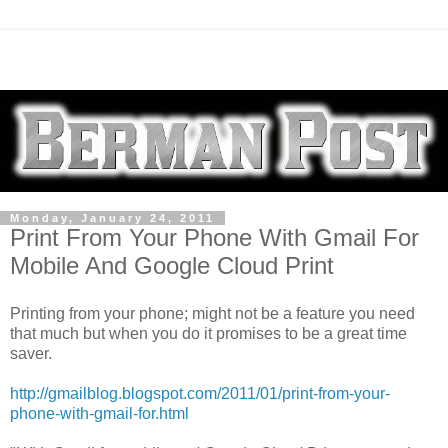
Monday, January 24, 2011
Print From Your Phone With Gmail For
Mobile And Google Cloud Print
Printing from your phone; might not be a feature you need
that much but when you do it promises to be a great time
saver.
http://gmailblog.blogspot.com/2011/01/print-from-your-
phone-with-gmail-for.html