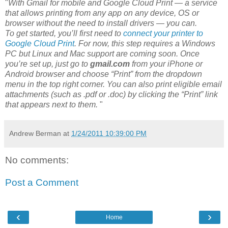
"
With Gmail for mobile and Google Cloud Print — a service
that allows printing from any app on any device, OS or
browser without the need to install drivers — you can.
To get started, you’ll first need to
connect your printer to
Google Cloud Print
. For now, this step requires a Windows
PC but Linux and Mac support are coming soon. Once
you’re set up, just go to
gmail.com
from your iPhone or
Android browser and choose “Print” from the dropdown
menu in the top right corner. You can also print eligible email
attachments (such as .pdf or .doc) by clicking the “Print” link
that appears next to them.
"
Andrew Berman
at
1/24/2011 10:39:00 PM
No comments:
Post a Comment
‹
›
Home