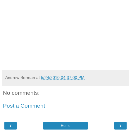
Andrew Berman
at
5/24/2010 04:37:00 PM
No comments:
Post a Comment
‹
›
Home