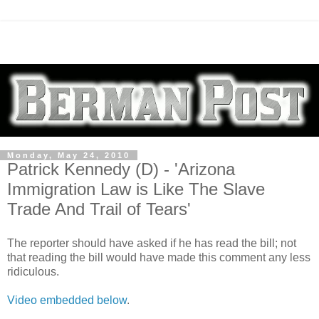
Monday, May 24, 2010
Patrick Kennedy (D) - 'Arizona
Immigration Law is Like The Slave
Trade And Trail of Tears'
The reporter should have asked if he has read the bill; not
that reading the bill would have made this comment any less
ridiculous.
Video embedded below
.