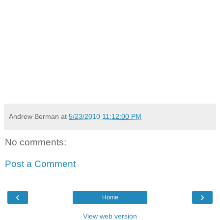
Andrew Berman
at
5/23/2010 11:12:00 PM
No comments:
Post a Comment
‹
›
Home
View web version