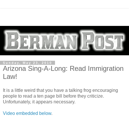
Sunday, May 23, 2010
Arizona Sing-A-Long: Read Immigration
Law!
It is a little weird that you have a talking frog encouraging
people to read a ten page bill before they criticize.
Unfortunately, it appears necessary.
Video embedded below
.