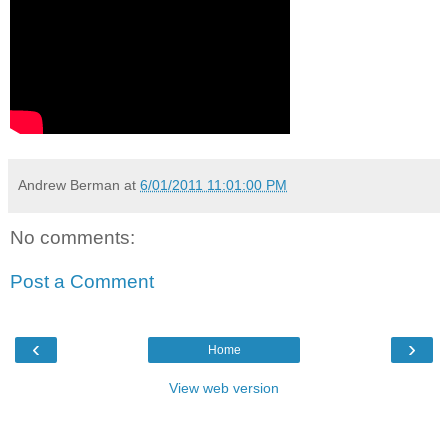
Andrew Berman
at
6/01/2011 11:01:00 PM
No comments:
Post a Comment
‹
›
Home
View web version