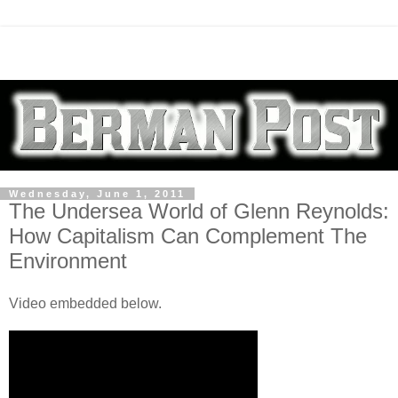
Wednesday, June 1, 2011
The Undersea World of Glenn Reynolds:
How Capitalism Can Complement The
Environment
Video embedded below.