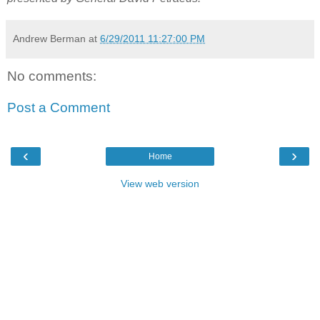
Andrew Berman
at
6/29/2011 11:27:00 PM
No comments:
Post a Comment
‹
›
Home
View web version