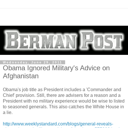
Wednesday, June 29, 2011
Obama Ignored Military's Advice on
Afghanistan
Obama's job title as President includes a 'Commander and
Chief' provision. Still, there are advisers for a reason and a
President with no military experience would be wise to listed
to seasoned generals. This also catches the White House in
a lie.
http://www.weeklystandard.com/blogs/general-reveals-