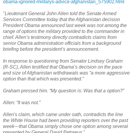
obama-ignored-militarys-advice-afghanistan_575902.html
"
Lieutenant General John Allen told the Senate Armed
Services Committee today that the Afghanistan decision
President Obama announced last week was not among the
range of options the military provided to the commander in
chief. Allen’s testimony directly contradicts claims from
senior Obama administration officials from a background
briefing before the president’s announcement.
In response to questioning from Senator Lindsey Graham
(R-SC), Allen testified that Obama’s decision on the pace
and size of Afghanistan withdrawals was “a more aggressive
option than that which was presented.”
Graham pressed him. “My question is: Was that a option?”
Allen: “It was not.”
Allen's claim, which came under oath, contradicts the line
the White House had been providing reporters over the past
week—that Obama simply chose one option among several
presented by General David Petraeus.
"