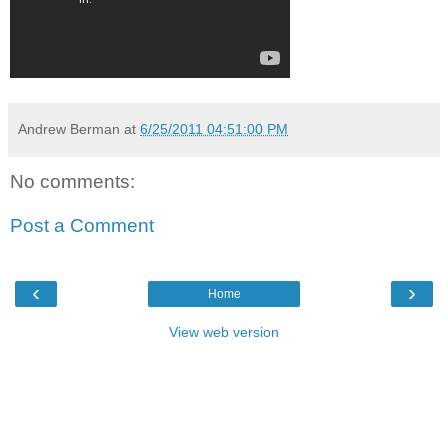
Andrew Berman
at
6/25/2011 04:51:00 PM
No comments:
Post a Comment
‹
›
Home
View web version