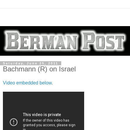
Saturday, June 25, 2011
Bachmann (R) on Israel
Video embedded below
.