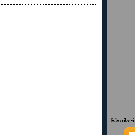
Subscribe v