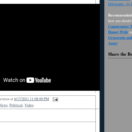
Dilettante - by
Recommendati
here you should
Compromise Th
Happy With
, 
Grassroots an
Apart
.
Share the B
Berman
at
6/17/2011 11:08:00 PM
News
,
Political
,
Video