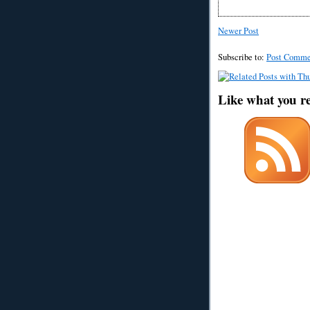
Newer Post
Subscribe to:
Post Comme
Like what you r