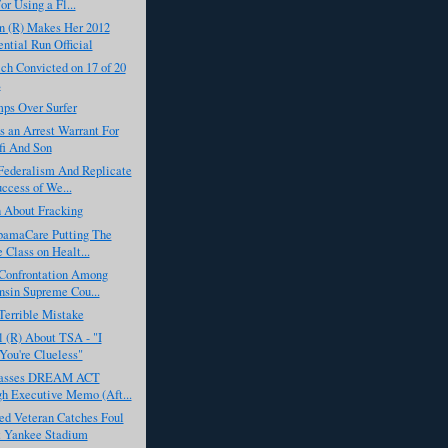
or Using a Fl...
 (R) Makes Her 2012
ential Run Official
ch Convicted on 17 of 20
s
ps Over Surfer
s an Arrest Warrant For
i And Son
Federalism And Replicate
ccess of We...
h About Fracking
bamaCare Putting The
 Class on Healt...
 Confrontation Among
sin Supreme Cou...
Terrible Mistake
 (R) About TSA - "I
You're Clueless"
asses DREAM ACT
h Executive Memo (Aft...
d Veteran Catches Foul
t Yankee Stadium