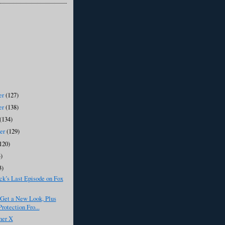
er
(127)
er
(138)
(134)
ber
(129)
120)
)
3)
k’s Last Episode on Fox
 Get a New Look, Plus
rotection Fro...
her X