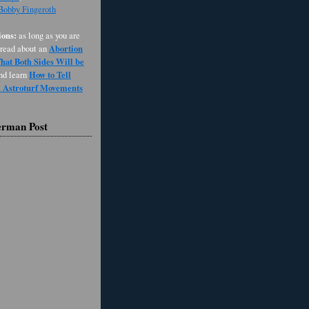
 Bobby Fingeroth
ons:
as long as you are
Abortion
 read about an
at Both Sides Will be
How to Tell
and learn
d Astroturf Movements
erman Post