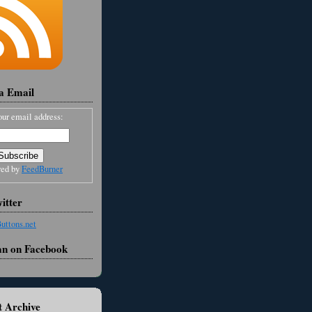
ia Email
our email address:
red by
FeedBurner
itter
an on Facebook
 Archive