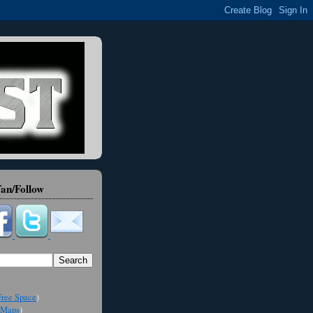
an/Follow
ree Space
)
Maps
)