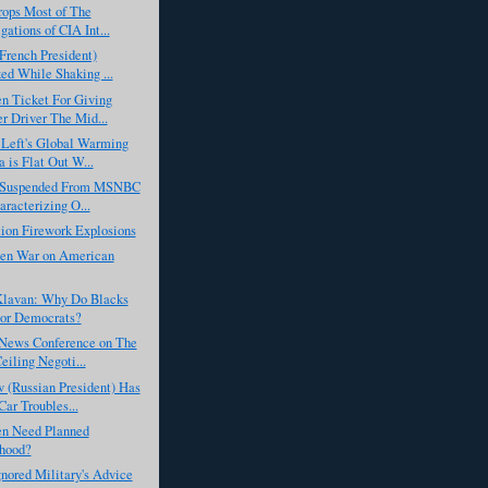
rops Most of The
gations of CIA Int...
French President)
ed While Shaking ...
n Ticket For Giving
r Driver The Mid...
Left's Global Warming
 is Flat Out W...
 Suspended From MSNBC
aracterizing O...
ion Firework Explosions
en War on American
lavan: Why Do Blacks
or Democrats?
News Conference on The
eiling Negoti...
 (Russian President) Has
ar Troubles...
n Need Planned
hood?
nored Military's Advice