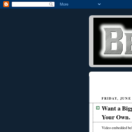
FRIDAY, JUNE 
Want a Bigg
Your Own.
Video embedded be