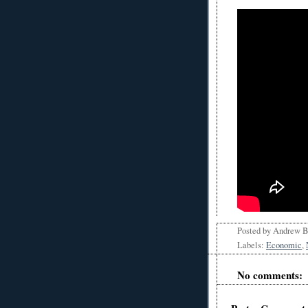
Posted by
Andrew 
Labels:
Economic
,
No comments: