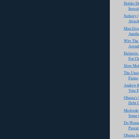
Holder D
Investi
Sarkozy (
Attack
Man Give
Anothe
Why The 
Agenda
Halperin
For Ch
Slow Mot
The Unse
Farms
Andrew K
Vote F
Obama's 
Debt C
Medvedev
Some C
Do Wome
Parent
Obama Ig