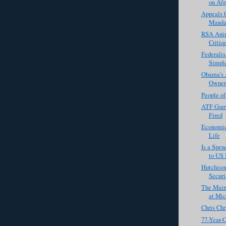
on Afg
Appeals C
Manda
RSA Anim
Critiq
Federali
Simpl
Obama's 
Owners
People o
ATF Gunw
Fired
Economic
Life
Is a Spe
to US 
Hutchison
Securi
The Main
at Mic
Chris Chr
77-Year-