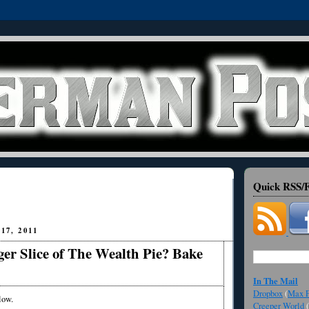
Quick RSS/F
17, 2011
er Slice of The Wealth Pie? Bake
In The Mail
Dropbox
(
Max F
low.
Creeper World
(