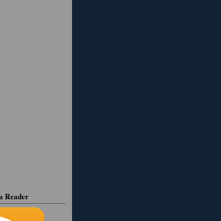
ia Reader