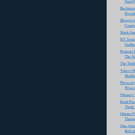
Sued F
Bachmann
Presid
Blagojevi
Count
Shark Jum
ICC Issue
Gadhaf
Promote 
The Su
The Trut
Yikes! O
Middle
Physical
Wiscon
Obama's 
Rand Paul
Think 
Obama P
Throug
One-Arme
Ball a