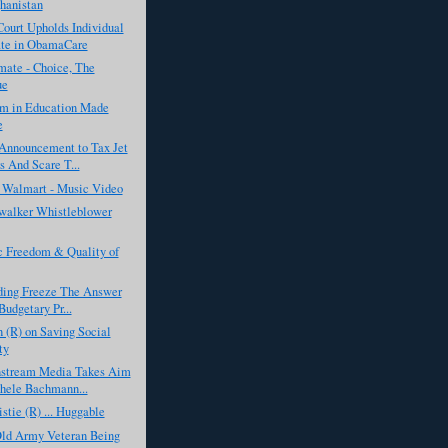
hanistan
ourt Upholds Individual
te in ObamaCare
ate - Choice, The
ue
sm in Education Made
e
Announcement to Tax Jet
 And Scare T...
f Walmart - Music Video
alker Whistleblower
 Freedom & Quality of
nding Freeze The Answer
Budgetary Pr...
 (R) on Saving Social
ty
stream Media Takes Aim
hele Bachmann...
istie (R) ... Huggable
Old Army Veteran Being