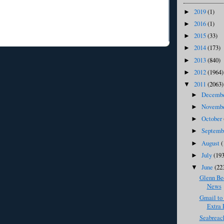
2019
(1)
►
2016
(1)
►
2015
(33)
►
2014
(173)
►
2013
(840)
►
2012
(1964)
►
2011
(2063)
▼
Decemb
►
Novemb
►
October
►
Septem
►
August
(
►
July
(193
►
June
(22
▼
Glenn Bec
News
Gmail to
Extra P
Seabreac