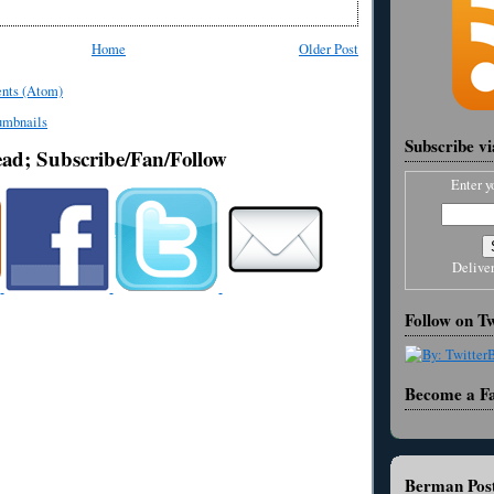
Home
Older Post
nts (Atom)
Subscribe v
ead; Subscribe/Fan/Follow
Enter y
Delive
Follow on Tw
Become a F
Berman Post