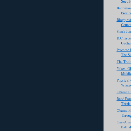
Sued F
Bachmann
Presid
Blagojevi
Count
Shark Jum
ICC Issue
Gadhaf
Promote 
The Su
The Trut
Yikes! O
Middle
Physical
Wiscon
Obama's 
Rand Paul
Think 
Obama P
Throug
One-Arme
Ball a