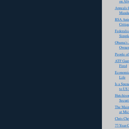
on Afg
Appeals C
Manda
RSA Anim
Critiq
Federali
Simpl
Obama's 
Owners
People o
ATF Gunw
Fired
Economic
Life
Is a Spe
to US 
Hutchison
Securi
The Main
at Mic
Chris Chr
77-Year-