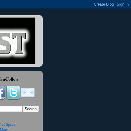
an/Follow
ree Space
)
Maps
)