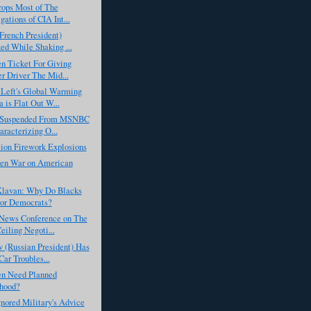
rops Most of The
gations of CIA Int...
French President)
ed While Shaking ...
n Ticket For Giving
r Driver The Mid...
Left's Global Warming
 is Flat Out W...
 Suspended From MSNBC
aracterizing O...
ion Firework Explosions
en War on American
lavan: Why Do Blacks
or Democrats?
News Conference on The
eiling Negoti...
 (Russian President) Has
ar Troubles...
n Need Planned
hood?
nored Military's Advice