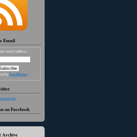
ia Email
our email address:
red by
FeedBurner
itter
an on Facebook
 Archive