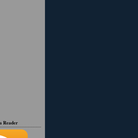
ia Reader