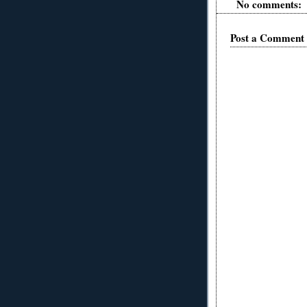
No comments:
Post a Comment