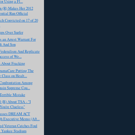
or Using a Fl...
 (R) Makes Her 2012
ential Run Official
ch Convicted on 17 of 20
s
ps Over Surfer
s an Arrest Warrant For
i And Son
Federalism And Replicate
ccess of We...
h About Fracking
bamaCare Putting The
 Class on Healt...
 Confrontation Among
sin Supreme Cou...
Terrible Mistake
 (R) About TSA - "I
You're Clueless"
asses DREAM ACT
h Executive Memo (Aft...
d Veteran Catches Foul
t Yankee Stadium