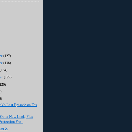
er
(127)
er
(138)
(134)
ber
(129)
120)
)
3)
k’s Last Episode on Fox
 Get a New Look, Plus
rotection Fro...
her X