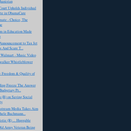
hanistan
ourt Upholds Individual
te in ObamaCare
ate - Choice, The
ue
sm in Education Made
e
Announcement to Tax Jet
 And Scare T...
f Walmart - Music Video
alker Whistleblower
 Freedom & Quality of
nding Freeze The Answer
Budgetary Pr...
 (R) on Saving Social
ty
stream Media Takes Aim
hele Bachmann...
istie (R) ... Huggable
Old Army Veteran Being