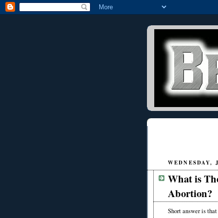
WEDNESDAY, J
What is The
Abortion?
Short answer is that 