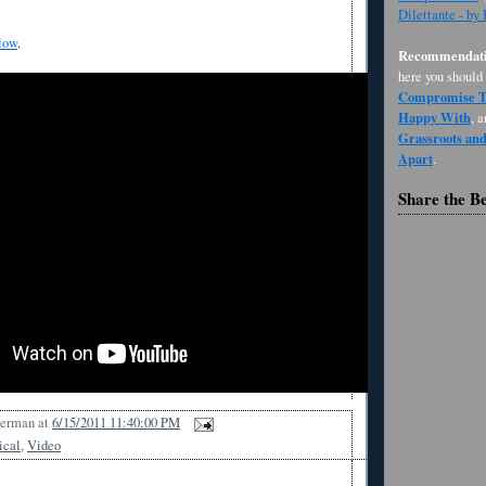
Dilettante - by
low
.
Recommendati
here you should
Compromise Th
Happy With
, 
Grassroots an
Apart
.
Share the B
Berman
at
6/15/2011 11:40:00 PM
ical
,
Video