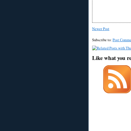
Newer Post
Subscribe to:
Post Comme
Like what you r