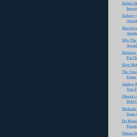
Holder D
Investi
Sarkozy (
Attack
Man Give
Anothe
Why The 
Agenda
Halperin
For Ch
Slow Mot
The Unse
Farms
Andrew K
Vote F
Obama's 
Debt C
Medvedev
Some C
Do Wome
Parent
Obama Ig