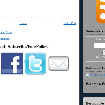
Home
Older Post
Subscribe v
nts (Atom)
Enter y
ead; Subscribe/Fan/Follow
Delive
Follow on Tw
Become a F
Berman Post