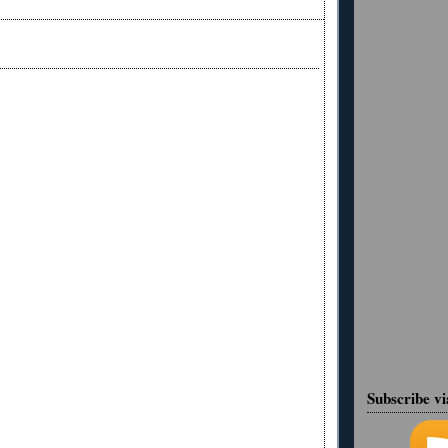
Subscribe v