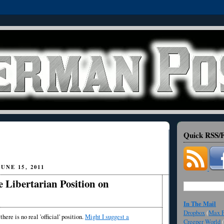
Quick RSS/F
UNE 15, 2011
 Libertarian Position on
In The Mail
Dropbox
(
Max F
there is no real 'official' position.
Might I suggest a
Creeper World
(