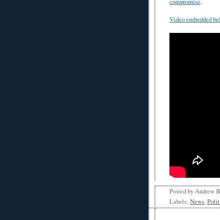
compromise
.
Video embedded be
Posted by
Andrew 
Labels:
News
,
Polit