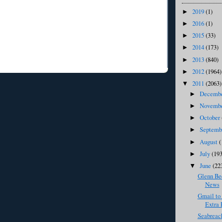
2019
(1)
►
2016
(1)
►
2015
(33)
►
2014
(173)
►
2013
(840)
►
2012
(1964)
►
2011
(2063)
▼
Decemb
►
Novemb
►
October
►
Septem
►
August
(
►
July
(193
►
June
(22
▼
Glenn Bec
News
Gmail to
Extra P
Seabreac