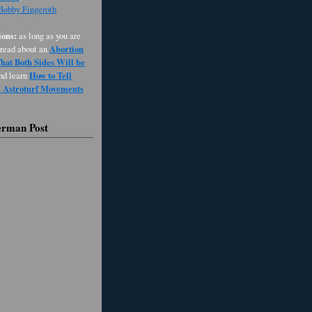
 Bobby Fingeroth
ons:
as long as you are
Abortion
 read about an
at Both Sides Will be
How to Tell
and learn
d Astroturf Movements
erman Post