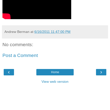
Andrew Berman
at
6/16/2011 11:47:00 PM
No comments:
Post a Comment
‹
›
Home
View web version