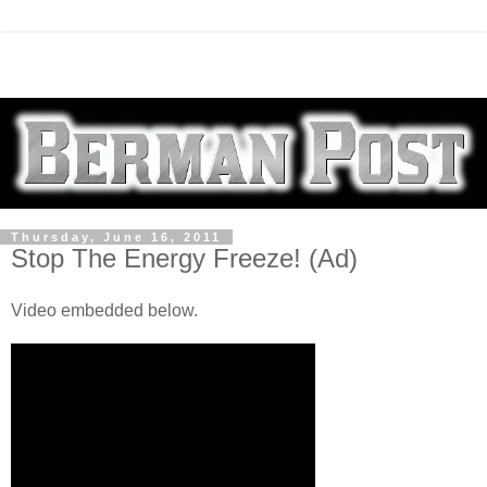
Thursday, June 16, 2011
Stop The Energy Freeze! (Ad)
Video embedded below.