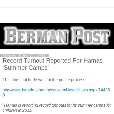
Friday, June 10, 2011
Record Turnout Reported For Hamas
'Summer Camps'
This does not bode well for the peace process...
http://www.israelnationalnews.com/News/News.aspx/14485
0
"
Hamas is reporting record turnouts for its summer camps for
children in 2011.