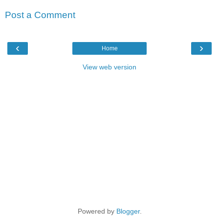
Post a Comment
‹
›
Home
View web version
Powered by
Blogger
.