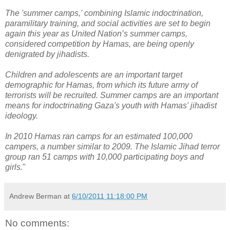
The 'summer camps,' combining Islamic indoctrination,
paramilitary training, and social activities are set to begin
again this year as United Nation’s summer camps,
considered competition by Hamas, are being openly
denigrated by jihadists.
Children and adolescents are an important target
demographic for Hamas, from which its future army of
terrorists will be recruited. Summer camps are an important
means for indoctrinating Gaza's youth with Hamas' jihadist
ideology.
In 2010 Hamas ran camps for an estimated 100,000
campers, a number similar to 2009. The Islamic Jihad terror
group ran 51 camps with 10,000 participating boys and
girls.
"
Andrew Berman
at
6/10/2011 11:18:00 PM
No comments: