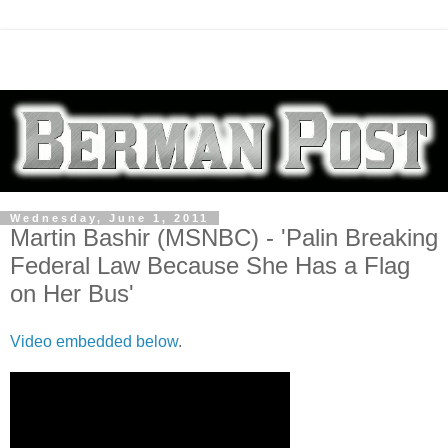
Wednesday, June 1, 2011
Martin Bashir (MSNBC) - 'Palin Breaking
Federal Law Because She Has a Flag
on Her Bus'
Video embedded below
.