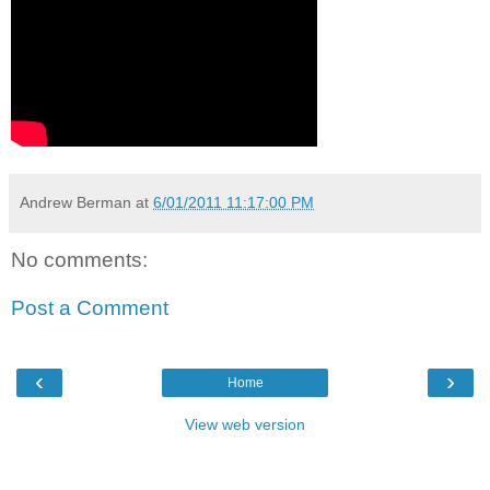
Andrew Berman
at
6/01/2011 11:17:00 PM
No comments:
Post a Comment
‹
›
Home
View web version