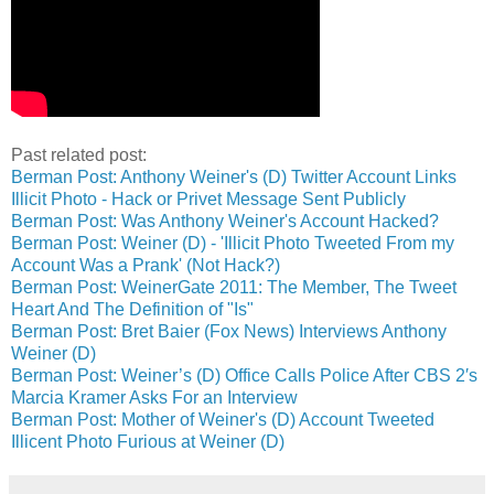
Past related post:
Berman Post: Anthony Weiner's (D) Twitter Account Links
Illicit Photo - Hack or Privet Message Sent Publicly
Berman Post: Was Anthony Weiner's Account Hacked?
Berman Post: Weiner (D) - 'Illicit Photo Tweeted From my
Account Was a Prank' (Not Hack?)
Berman Post: WeinerGate 2011: The Member, The Tweet
Heart And The Definition of "Is"
Berman Post: Bret Baier (Fox News) Interviews Anthony
Weiner (D)
Berman Post: Weiner’s (D) Office Calls Police After CBS 2′s
Marcia Kramer Asks For an Interview
Berman Post: Mother of Weiner's (D) Account Tweeted
Illicent Photo Furious at Weiner (D)