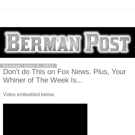
Sunday, June 5, 2011
Don't do This on Fox News. Plus, Your
Whiner of The Week Is...
Video embedded below.