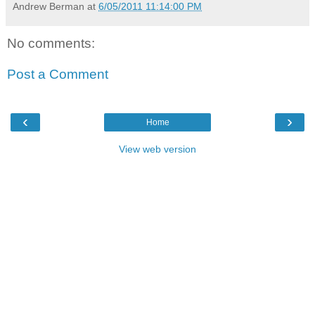
Andrew Berman
at
6/05/2011 11:14:00 PM
No comments:
Post a Comment
‹
›
Home
View web version