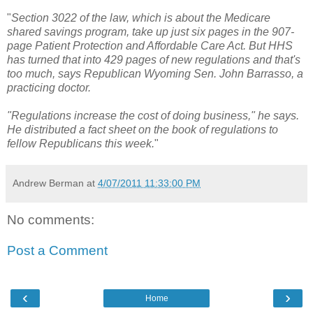
"
Section 3022 of the law, which is about the Medicare
shared savings program, take up just six pages in the 907-
page Patient Protection and Affordable Care Act. But HHS
has turned that into 429 pages of new regulations and that's
too much, says Republican Wyoming Sen. John Barrasso, a
practicing doctor.
"Regulations increase the cost of doing business," he says.
He distributed a fact sheet on the book of regulations to
fellow Republicans this week.
"
Andrew Berman
at
4/07/2011 11:33:00 PM
No comments:
Post a Comment
‹
›
Home