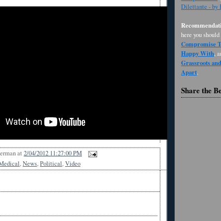
Dilettante - by
Recommendati
here you should
Compromise Th
Happy With
, 
Grassroots an
Apart
.
Share the B
Berman
at
2/04/2012 11:27:00 PM
Medical
,
News
,
Political
,
Video