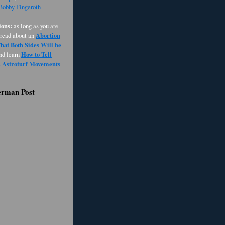
 Bobby Fingeroth
ons:
as long as you are
Abortion
 read about an
at Both Sides Will be
How to Tell
and learn
d Astroturf Movements
erman Post