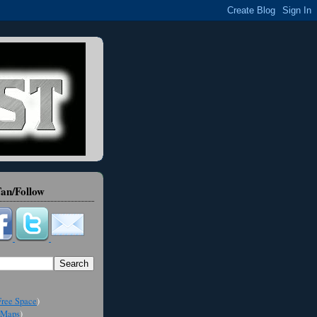
an/Follow
ree Space
)
Maps
)