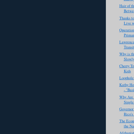
Hair of t
Betwee
Thanks to
Live w
Operation
Primary
Lawrence
Transi
Why is t
Slowl
Cherry Tr
Kids
Loophole
Kathy Ho
- "Basi
Why Are 
Single
Governor 
Rico's
The Econ
the Nat
Afghanist