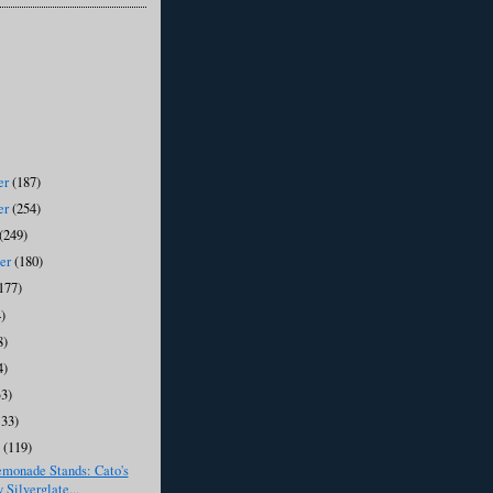
er
(187)
er
(254)
(249)
ber
(180)
177)
)
8)
4)
33)
133)
y
(119)
emonade Stands: Cato's
 Silverglate...