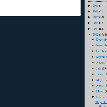
2019
(1)
►
2016
(1)
►
2015
(33)
►
2014
(173)
►
2013
(840)
►
2012
(1964)
▼
Decemb
►
Novemb
►
October
►
Septem
►
August
(
►
July
(134
►
June
(13
►
May
(13
►
April
(1
►
March
(
►
Februar
▼
Illegal L
Harvey