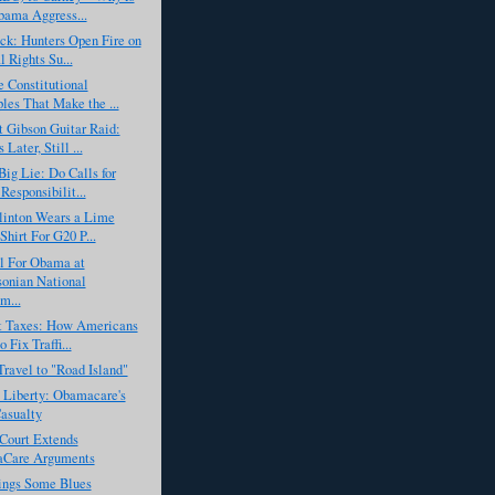
ama Aggress...
ck: Hunters Open Fire on
 Rights Su...
 Constitutional
ples That Make the ...
 Gibson Guitar Raid:
Later, Still ...
ig Lie: Do Calls for
Responsibilit...
linton Wears a Lime
Shirt For G20 P...
l For Obama at
onian National
m...
ot Taxes: How Americans
 Fix Traffi...
Travel to "Road Island"
 Liberty: Obamacare's
Casualty
Court Extends
Care Arguments
ngs Some Blues