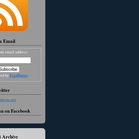
ia Email
our email address:
red by
FeedBurner
itter
an on Facebook
 Archive