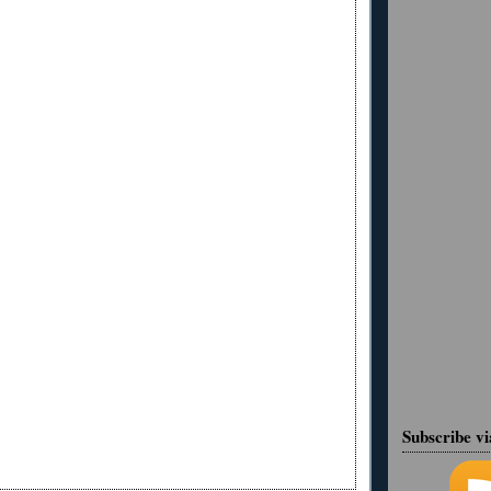
Subscribe v