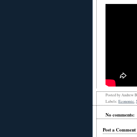
Posted by
Andrew 
Labels:
Economic
,
No comments:
Post a Comment