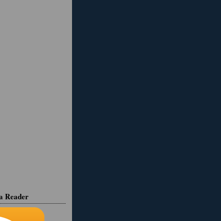
ia Reader