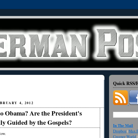
Quick RSS/F
BRUARY 4, 2012
o Obama? Are the President's
lly Guided by the Gospels?
In The Mail
Dropbox
(
Max F
low.
Creeper World
(