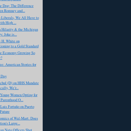
he Dog: The Difference
n Romney and...
 Liberals, We All Have to
ith High ...
 Hilarity & the Michigan
: Joke is...
 H. White on
tioning to a Gold Standard
he Economy Growing So
y?
ee: American Stories for
 Day
chul (D) on HHS Mandate
cally, We’r...
Young Women Opting for
 Parenthood O...
Luis Fortuño on Puerto
 Future
omics of Wal-Mart: Does
ion's Large...
an Nato Officers Shot