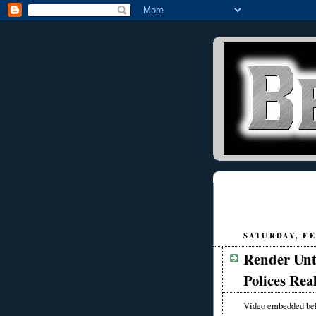
SATURDAY, FE
Render Unt
Polices Rea
Video embedded be