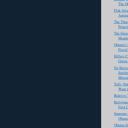
The Ob
Flak Atta
Animal
The Three
Princi
The Great
Months 
Obama's B
Fiscal 
Hillary C
Green 
No Shove
Smiths
Museu
Tolls, N
Want to
Biden to 
Religious
First 
Supreme 
Obama
Obama Si