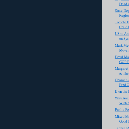
Dead i
State De
Region
Toronto F
Child 
US to An
on Syr
Mark Meck
Movem
Devil Ma
GOP Fo
Margaret 
& The 
Obama's S
Find O
IJ on the
Why Are 
With A
Public Pe
Mixed Ma
Good S
Tapper (A