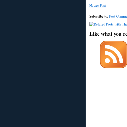
Newer Post
Subscribe to:
Post Comme
Like what you r