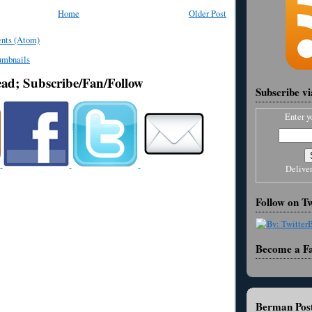
Home
Older Post
nts (Atom)
ead; Subscribe/Fan/Follow
Subscribe v
Enter y
Delive
Follow on Tw
Become a F
Berman Post