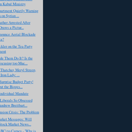
n Kabul Ministry
partment Quietly Warning
 on Syrian ...
ather Arrested After
Draws a Pictur...
nounce Aerial Blockade
ia?
ler on the Tea Party
ent
de Them Do It? Is the
cusing too Muc...
Thatcher, Meryl Streep,
Iron Lady: ...
urprise Budget Party!
ut the Bigges...
 Individual Mandate
Liberals So Obsessed
ndrew Breitbart...
nsion Crisis: The Problem
rket Messages: Will
tock Market News...
BC) to Carney - 'Why is