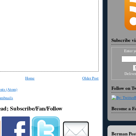
Subscribe v
Enter y
Delive
Home
Older Post
Follow on Tw
nts (Atom)
ead; Subscribe/Fan/Follow
Become a F
Berman Post