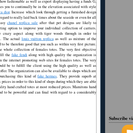
how fashionable as well as expert displaying having a funds G,
es you to continually be in the elevation associated with style
ca dior
. Increase which look through getting a furnished design
regard to really laid back times about the seaside or even for all
-easy
chanel replica sale
after that pet designs are likely to
ting option to improve your individual collection of carriers.
he crazy aspect along with tiger woods through in order to
s. The actual
louis vuitton replica
as well as mixture of the
d to be therefore good that you such as within very first picture.
 whole collection of females totes. The very first objective
fill the
fake fendi
along with high quality the organization is
n the internet promoting web sites for females totes. The very
uld be to fulfill the client using the high quality as well as
offer. The organization can also be available to shops which are
purchasing this kind of
fake hermes
. They provide superb at
 prices in order to this kind of shops during which they are able
ality hand crafted totes at most reduced prices. Mamitons hand
end to be powerful and can final with regard to a considerably
Subscribe v