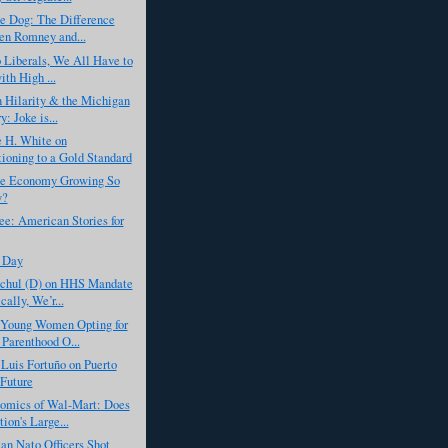
he Dog: The Difference
n Romney and...
 Liberals, We All Have to
ith High ...
 Hilarity & the Michigan
: Joke is...
 H. White on
tioning to a Gold Standard
he Economy Growing So
y?
ee: American Stories for
 Day
chul (D) on HHS Mandate
cally, We’r...
Young Women Opting for
 Parenthood O...
Luis Fortuño on Puerto
 Future
omics of Wal-Mart: Does
ion's Large...
an Nato Officers Shot