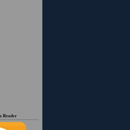
ia Reader