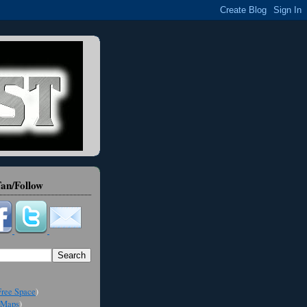
an/Follow
ree Space
)
Maps
)