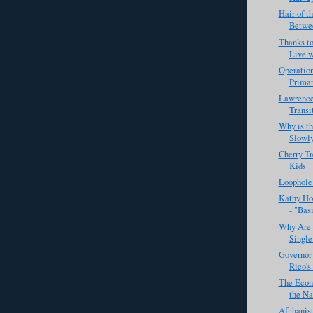
Hair of t
Betwee
Thanks to
Live w
Operation
Primary
Lawrence
Transi
Why is t
Slowl
Cherry Tr
Kids
Loophole
Kathy Ho
- "Basi
Why Are 
Single
Governor 
Rico's
The Econ
the Nat
Afghanist