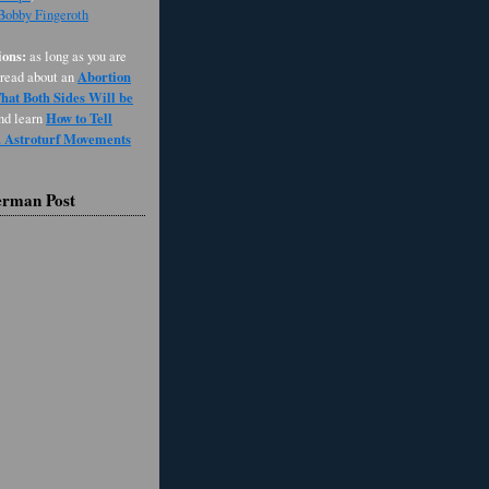
 Bobby Fingeroth
ons:
as long as you are
Abortion
 read about an
at Both Sides Will be
How to Tell
and learn
d Astroturf Movements
erman Post