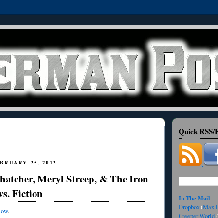
Quick RSS/F
BRUARY 25, 2012
hatcher, Meryl Streep, & The Iron
vs. Fiction
In The Mail
Dropbox
(
Max F
low
.
Creeper World
(