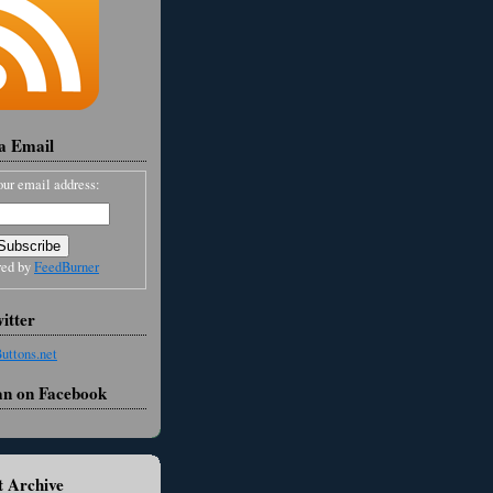
ia Email
our email address:
red by
FeedBurner
itter
an on Facebook
 Archive