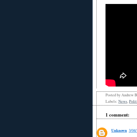
Posted by
Andrew 
Labels:
News
,
Polit
1 comment:
Unknown
3/04