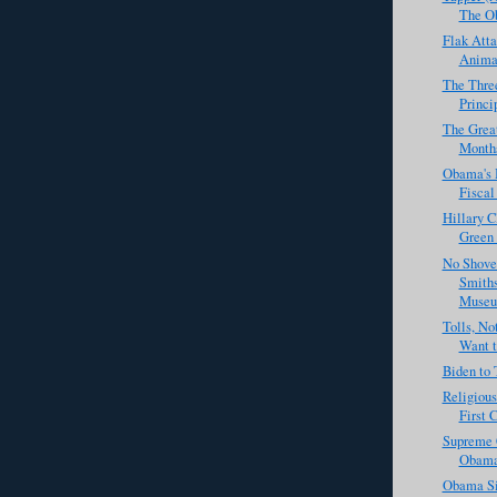
The Ob
Flak Atta
Animal
The Three
Princi
The Great
Months 
Obama's B
Fiscal 
Hillary C
Green 
No Shove
Smiths
Museu
Tolls, N
Want to
Biden to 
Religious
First 
Supreme 
Obama
Obama Si