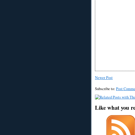
Newer Post
Subscribe to:
Post Comme
Like what you r