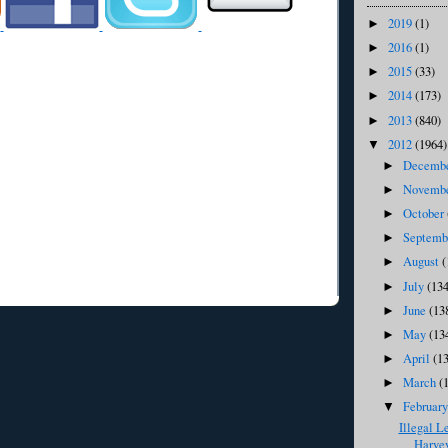
2019
(1)
►
2016
(1)
►
2015
(33)
►
2014
(173)
►
2013
(840)
►
2012
(1964)
▼
Decemb
►
Novemb
►
October
►
Septem
►
August
(
►
July
(134
►
June
(13
►
May
(13
►
April
(1
►
March
(
►
Februar
▼
Illegal L
Harvey