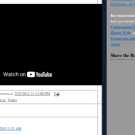
Dilettante - by
Recommendati
here you should
Compromise Th
Happy With
, 
Grassroots an
Apart
.
Share the B
Berman
at
2/25/2012 11:13:00 PM
ical
,
Video
/2015 3:21 AM