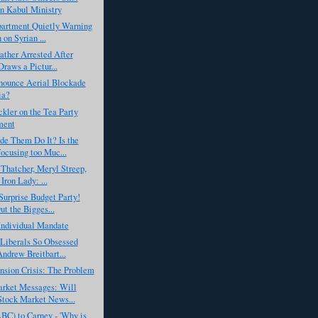
n Kabul Ministry
partment Quietly Warning
 on Syrian ...
ather Arrested After
Draws a Pictur...
nounce Aerial Blockade
ia?
ler on the Tea Party
ent
de Them Do It? Is the
cusing too Muc...
Thatcher, Meryl Streep,
Iron Lady: ...
urprise Budget Party!
ut the Bigges...
 Individual Mandate
Liberals So Obsessed
ndrew Breitbart...
nsion Crisis: The Problem
rket Messages: Will
tock Market News...
BC) to Carney - 'Why is