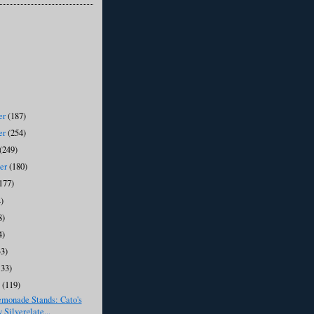
er
(187)
er
(254)
(249)
ber
(180)
177)
)
8)
4)
33)
133)
y
(119)
emonade Stands: Cato's
 Silverglate...