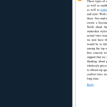
These types of s
as well as enabl
as well as
repli
and style. With 
those free-and
create a fascina
Stroll about t
snakeskin style
actual totes ten
we now have the
would be to ful
among the top o
first concern wo
support that we 
thinking about 
wholesale prices
to obtain top qu
crafted totes t
long time.
Reply