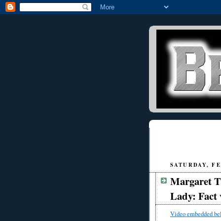
SATURDAY, FE
Margaret T
Lady: Fact 
Video embedded be