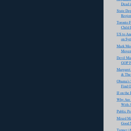
Dead i
State De
Region
Toronto F
Child 
US to An
on Syr
Mark Meck
Movem
Devil Ma
GOP Fo
Margaret 
& The 
Obama's S
Find O
IJ on the
Why Are 
With A
Public Pe
Mixed Ma
Good S
Tapper (A