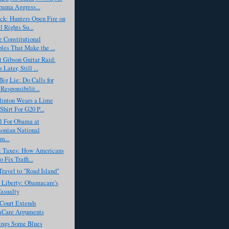
ama Aggress...
ck: Hunters Open Fire on
 Rights Su...
 Constitutional
ples That Make the ...
 Gibson Guitar Raid:
Later, Still ...
ig Lie: Do Calls for
Responsibilit...
linton Wears a Lime
Shirt For G20 P...
l For Obama at
onian National
m...
ot Taxes: How Americans
 Fix Traffi...
Travel to "Road Island"
 Liberty: Obamacare's
Casualty
Court Extends
Care Arguments
ngs Some Blues