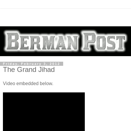
Friday, February 3, 2012
The Grand Jihad
Video embedded below.