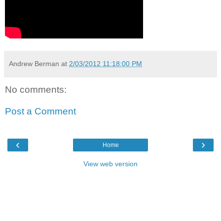
Andrew Berman
at
2/03/2012 11:18:00 PM
No comments:
Post a Comment
‹
›
Home
View web version