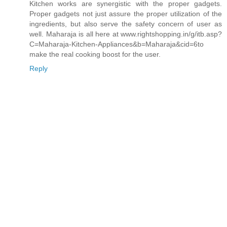
Kitchen works are synergistic with the proper gadgets.
Proper gadgets not just assure the proper utilization of the
ingredients, but also serve the safety concern of user as
well. Maharaja is all here at www.rightshopping.in/g/itb.asp?
C=Maharaja-Kitchen-Appliances&b=Maharaja&cid=6to
make the real cooking boost for the user.
Reply