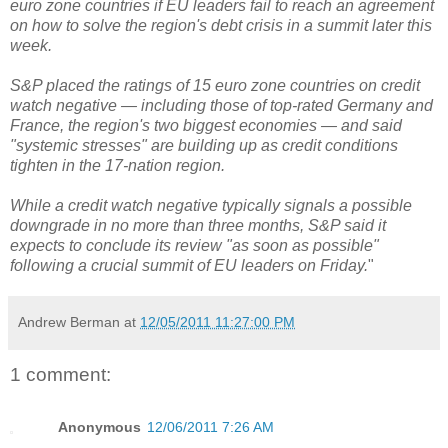
euro zone countries if EU leaders fail to reach an agreement
on how to solve the region's debt crisis in a summit later this
week.
S&P placed the ratings of 15 euro zone countries on credit
watch negative — including those of top-rated Germany and
France, the region's two biggest economies — and said
"systemic stresses" are building up as credit conditions
tighten in the 17-nation region.
While a credit watch negative typically signals a possible
downgrade in no more than three months, S&P said it
expects to conclude its review "as soon as possible"
following a crucial summit of EU leaders on Friday.
"
Andrew Berman
at
12/05/2011 11:27:00 PM
1 comment:
Anonymous
12/06/2011 7:26 AM