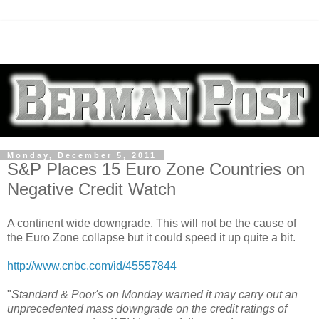
Monday, December 5, 2011
S&P Places 15 Euro Zone Countries on
Negative Credit Watch
A continent wide downgrade. This will not be the cause of
the Euro Zone collapse but it could speed it up quite a bit.
http://www.cnbc.com/id/45557844
"
Standard & Poor's on Monday warned it may carry out an
unprecedented mass downgrade on the credit ratings of