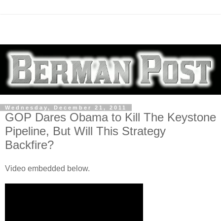
Wednesday, December 21, 2011
GOP Dares Obama to Kill The Keystone
Pipeline, But Will This Strategy
Backfire?
Video embedded below.