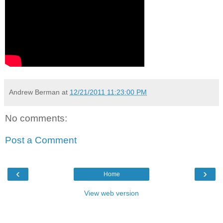
Andrew Berman
at
12/21/2011 11:23:00 PM
No comments:
Post a Comment
‹
›
Home
View web version