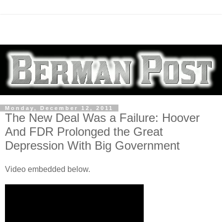
Monday, December 12, 2011
The New Deal Was a Failure: Hoover
And FDR Prolonged the Great
Depression With Big Government
Video embedded below.