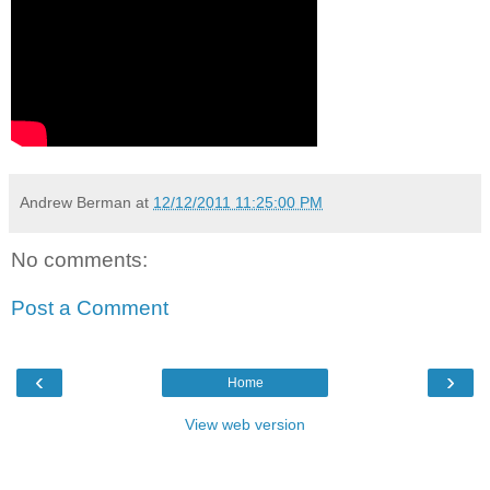
Andrew Berman
at
12/12/2011 11:25:00 PM
No comments:
Post a Comment
‹
›
Home
View web version