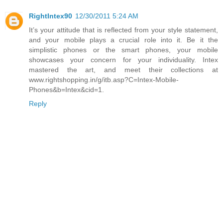
RightIntex90
12/30/2011 5:24 AM
It’s your attitude that is reflected from your style statement,
and your mobile plays a crucial role into it. Be it the
simplistic phones or the smart phones, your mobile
showcases your concern for your individuality. Intex
mastered the art, and meet their collections at
www.rightshopping.in/g/itb.asp?C=Intex-Mobile-
Phones&b=Intex&cid=1.
Reply