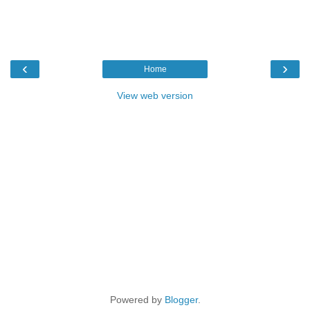
‹
›
Home
View web version
Powered by
Blogger
.