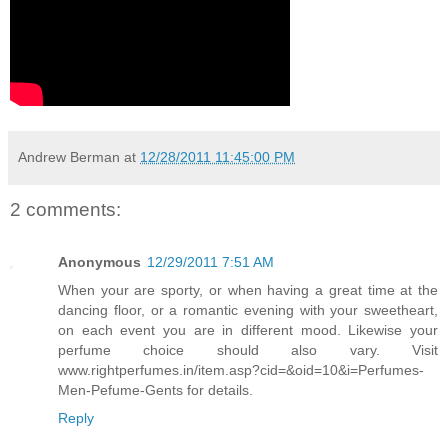
Andrew Berman
at
12/28/2011 11:45:00 PM
2 comments:
Anonymous
12/29/2011 7:51 AM
When your are sporty, or when having a great time at the
dancing floor, or a romantic evening with your sweetheart,
on each event you are in different mood. Likewise your
perfume choice should also vary. Visit
www.rightperfumes.in/item.asp?cid=&oid=10&i=Perfumes-
Men-Pefume-Gents for details.
Reply