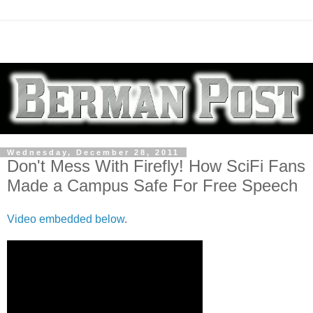
Wednesday, December 28, 2011
Don't Mess With Firefly! How SciFi Fans
Made a Campus Safe For Free Speech
Video embedded below
.