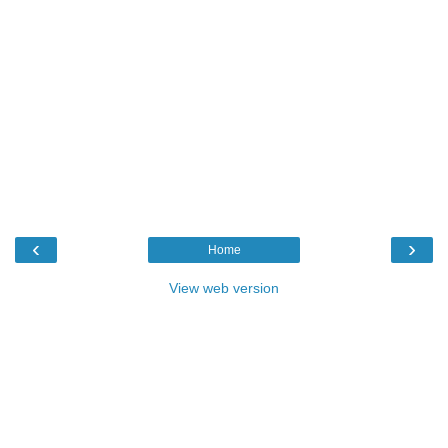
‹
›
Home
View web version