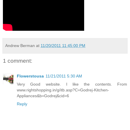
Andrew Berman
at
11/20/2011 11:45:00 PM
1 comment:
Flowerstousa
11/21/2011 5:30 AM
Very Good website. I like the contents. From
www.rightshopping.in/g/itb.asp?C=Godrej-Kitchen-
Appliances&b=Godrej&cid=6
Reply