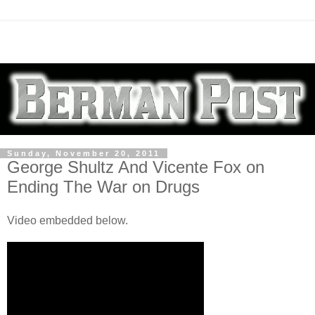
Sunday, November 20, 2011
George Shultz And Vicente Fox on
Ending The War on Drugs
Video embedded below.