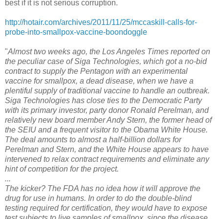
best if it is not serious corruption.
http://hotair.com/archives/2011/11/25/mccaskill-calls-for-
probe-into-smallpox-vaccine-boondoggle
"
Almost two weeks ago, the Los Angeles Times reported on
the peculiar case of Siga Technologies, which got a no-bid
contract to supply the Pentagon with an experimental
vaccine for smallpox, a dead disease, when we have a
plentiful supply of traditional vaccine to handle an outbreak.
Siga Technologies has close ties to the Democratic Party
with its primary investor, party donor Ronald Perelman, and
relatively new board member Andy Stern, the former head of
the SEIU and a frequent visitor to the Obama White House.
The deal amounts to almost a half-billion dollars for
Perelman and Stern, and the White House appears to have
intervened to relax contract requirements and eliminate any
hint of competition for the project.
...
The kicker? The FDA has no idea how it will approve the
drug for use in humans. In order to do the double-blind
testing required for certification, they would have to expose
test subjects to live samples of smallpox, since the disease