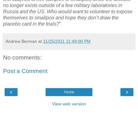
no longer exists outside of a few military laboratories in
Russia and the US. Who would want to volunteer to expose
themselves to smallpox and hope they don’t draw the
placebo card in the trials?
"
Andrew Berman
at
11/25/2011 11:49:00 PM
No comments:
Post a Comment
‹
›
Home
View web version