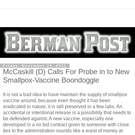
Friday, November 25, 2011
McCaskill (D) Calls For Probe in to New
Smallpox-Vaccine Boondoggle
It is not a bad idea to have maintain the supply of smallpox
vaccine around, because even thought it has been
eradicated in nature, it is still preserved in a few labs. An
accidental or intentional release is a possibility that needs to
be defended against. A new vaccine, especially one
developed in a no bid contract given to someone with close
ties to the administration sounds like a waist of money at