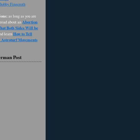
 Bobby Fingeroth
ons:
as long as you are
Abortion
 read about an
at Both Sides Will be
How to Tell
and learn
d Astroturf Movements
erman Post