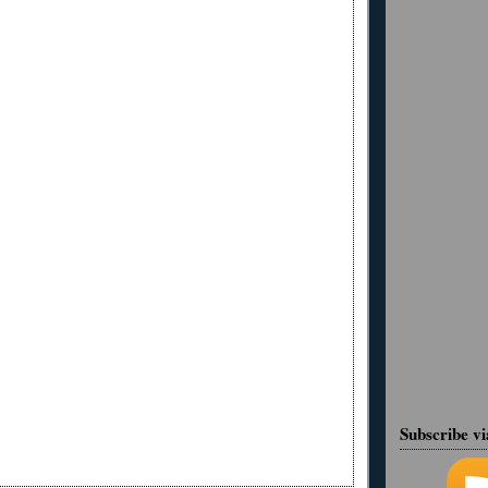
Subscribe v