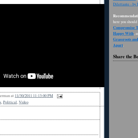
Dilettante - by
Recommendati
here you should
Compromise Th
Happy With
, 
Grassroots an
Apart
.
Share the B
Berman
at
11/30/2011 11:13:00 PM
s
,
Political
,
Video