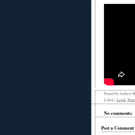
Posted by
Andrew 
Labels:
Legal
,
New
No comments:
Post a Comment