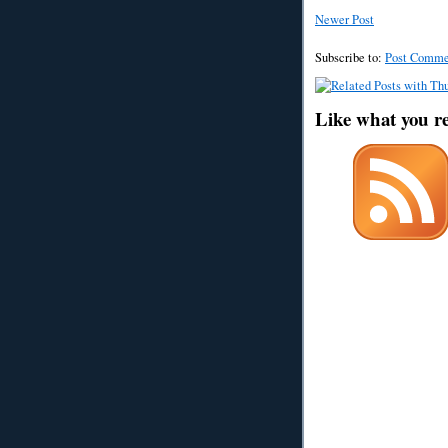
Newer Post
Subscribe to:
Post Comme
Like what you r