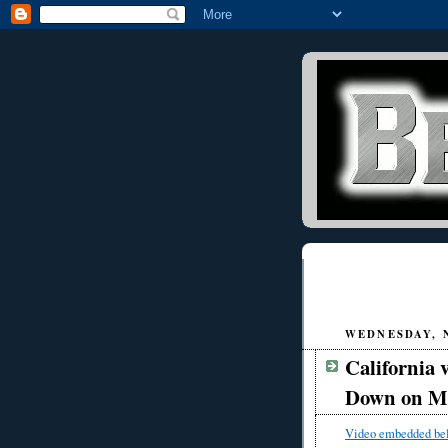
WEDNESDAY, N
California
Down on Me
Video embedded be