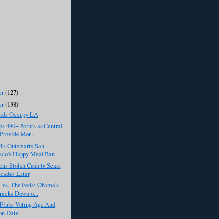
er
(127)
er
(138)
ids Occupy LA
s 490+ Points as Central
Provide Mor...
's Outsmarts San
sco's Happy Meal Ban
ns Stolen Cash to Sears
cades Later
a vs. The Feds: Obama's
acks Down o...
 Flubs Voting Age And
on Date