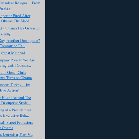
resident Resigns ... From
Arabia
eporter Fired After
 Obama The Midd...
R) - 'Obama Has Given up
erning'
Day, Another Downgrade?
Committee Fa...
ghtest Material
pany Policy: We Are
ring Until Obama...
e is Gone: Chris
ews Turns on Obama
dons Turkey ... by
tive Action'
y Heard Around The
 Disruptive Stude...
g of a Presidential
: Exclusive Beh...
ll Street Protesters
e Obama
a Journalist, Part V -