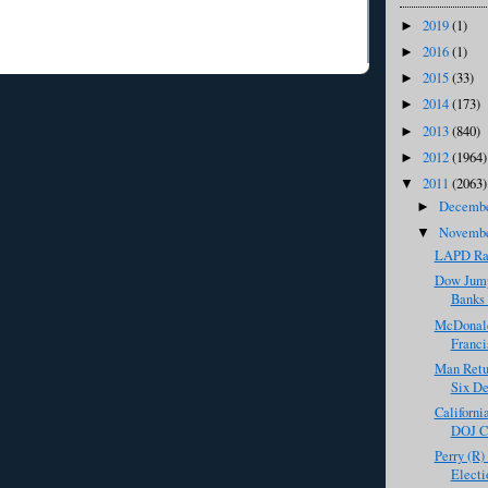
2019
(1)
►
2016
(1)
►
2015
(33)
►
2014
(173)
►
2013
(840)
►
2012
(1964)
►
2011
(2063)
▼
Decemb
►
Novemb
▼
LAPD Ra
Dow Jump
Banks 
McDonald
Franci
Man Retur
Six De
Californi
DOJ Cr
Perry (R)
Electi