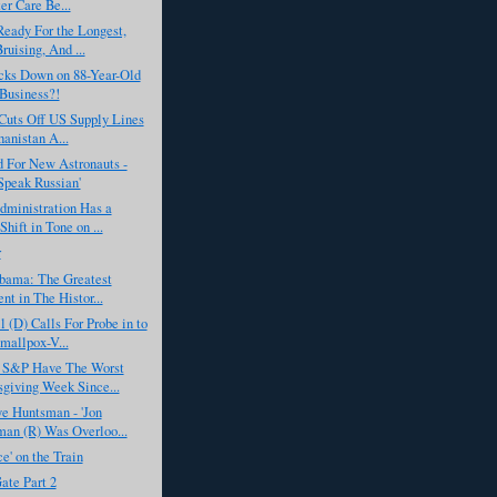
er Care Be...
eady For the Longest,
ruising, And ...
ks Down on 88-Year-Old
Business?!
Cuts Off US Supply Lines
hanistan A...
For New Astronauts -
Speak Russian'
ministration Has a
hift in Tone on ...
r
bama: The Greatest
nt in The Histor...
 (D) Calls For Probe in to
allpox-V...
 S&P Have The Worst
giving Week Since...
e Huntsman - 'Jon
an (R) Was Overloo...
ce' on the Train
ate Part 2