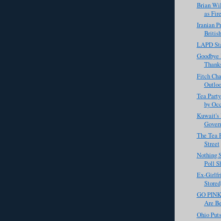
Brian Wi
as Fir
Iranian P
Britis
LAPD St
Goodbye 
Thanks
Fitch Cha
Outloo
Tea Party
by Occ
Kuwait's
Gover
The Tea P
Street
Nothing 
Poll S
Ex-Girlfr
Stored
GO PINK 
Are Be
Ohio Put