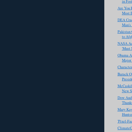
in Fost
Are You R
Most B
DEA Crac
Man's 
Pakistan 
to Afg
NASA Ad 
'Must 
Obama Ad
Major S
Characte
Barack O
Preside
McCaskill
New Sm
Dow And
Thanks
Mary Kay
Huntsm
'Pixel-Fa
ClimateG