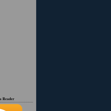
ia Reader