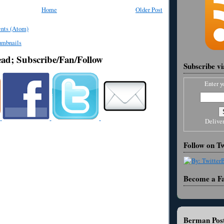
Home
Older Post
nts (Atom)
ead; Subscribe/Fan/Follow
Subscribe v
Enter y
Delive
Follow on Tw
Become a F
Berman Post