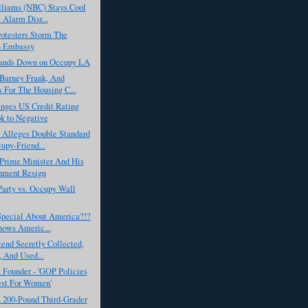
lliams (NBC) Stays Cool
e Alarm Disr...
rotesters Storm The
h Embassy
ands Down on Occupy LA
Barney Frank, And
 For The Housing C...
nges US Credit Rating
k to Negative
 Alleges Double Standard
upy-Friend...
 Prime Minister And His
nment Resign
arty vs. Occupy Wall
Special About America?!?
hows Americ...
iend Secretly Collected,
, And Used...
Founder - 'GOP Policies
st For Women'
s 200-Pound Third-Grader