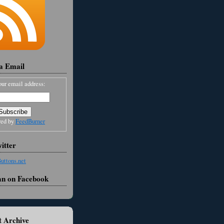
ia Email
our email address:
red by
FeedBurner
itter
an on Facebook
 Archive