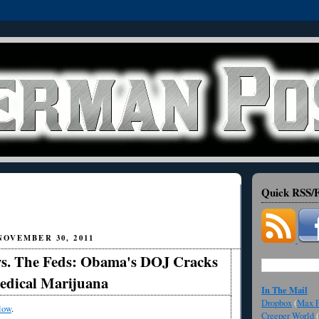
Quick RSS/F
OVEMBER 30, 2011
 vs. The Feds: Obama's DOJ Cracks
dical Marijuana
In The Mail
Dropbox
(
Max F
low
.
Creeper World
(