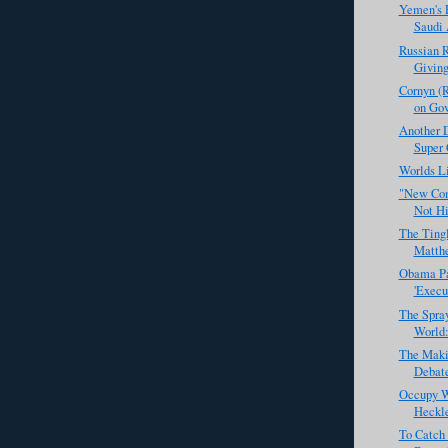
Yemen's P
Saudi 
Russian R
Giving
Cornyn (
on Gov
Another 
Super 
Worlds Li
"New Com
Not Hi
The Tingl
Matth
Obama Par
'Execu
The Spra
World:
The Makin
Debate
Occupy Wa
Heckl
To Catch 