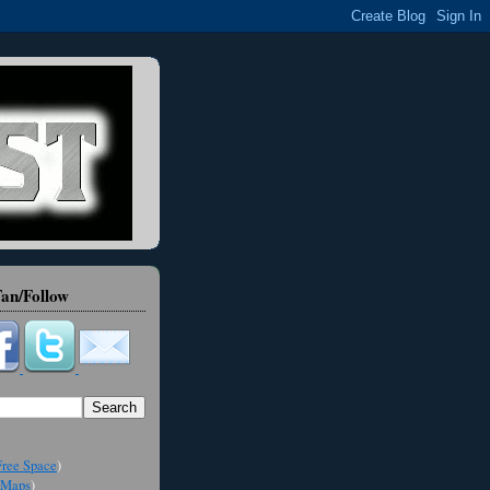
an/Follow
ree Space
)
Maps
)