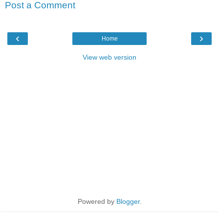
Post a Comment
‹
›
Home
View web version
Powered by
Blogger
.