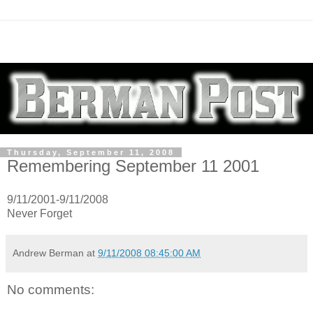
Thursday, September 11, 2008
Remembering September 11 2001
9/11/2001-9/11/2008
Never Forget
Andrew Berman
at
9/11/2008 08:45:00 AM
No comments: