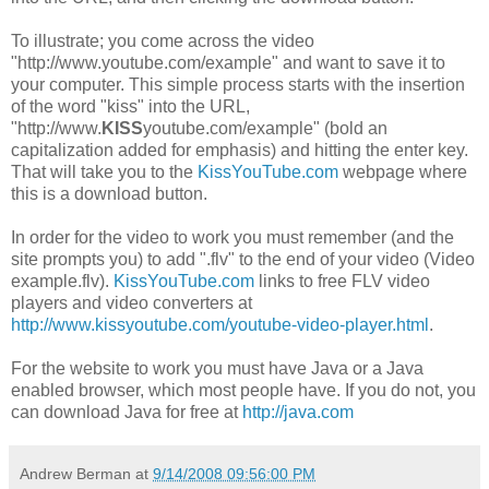
To illustrate; you come across the video
"http://www.youtube.com/example" and want to save it to
your computer. This simple process starts with the insertion
of the word "kiss" into the URL,
"http://www.
KISS
youtube.com/example" (bold an
capitalization added for emphasis) and hitting the enter key.
That will take you to the
KissYouTube.com
webpage where
this is a download button.
In order for the video to work you must remember (and the
site prompts you) to add ".flv" to the end of your video (Video
example.flv).
KissYouTube.com
links to free FLV video
players and video converters at
http://www.kissyoutube.com/youtube-video-player.html
.
For the website to work you must have Java or a Java
enabled browser, which most people have. If you do not, you
can download Java for free at
http://java.com
Andrew Berman
at
9/14/2008 09:56:00 PM