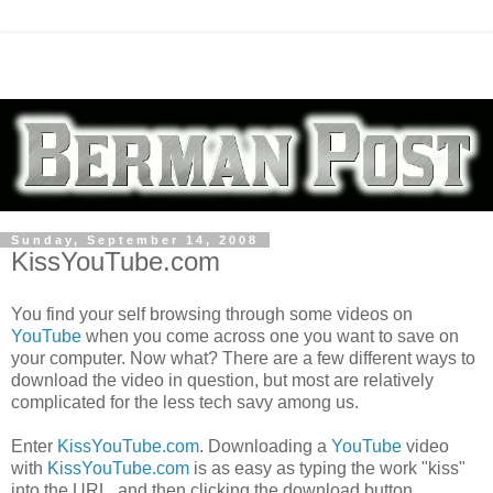
Sunday, September 14, 2008
KissYouTube.com
You find your self browsing through some videos on
YouTube
when you come across one you want to save on
your computer. Now what? There are a few different ways to
download the video in question, but most are relatively
complicated for the less tech savy among us.
Enter
KissYouTube.com
. Downloading a
YouTube
video
with
KissYouTube.com
is as easy as typing the work "kiss"
into the URL, and then clicking the download button.