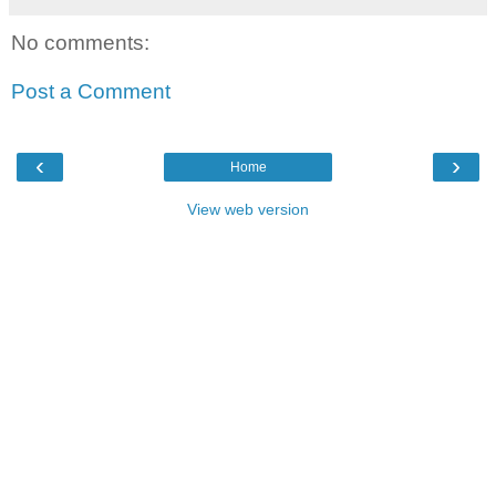
No comments:
Post a Comment
‹
›
Home
View web version