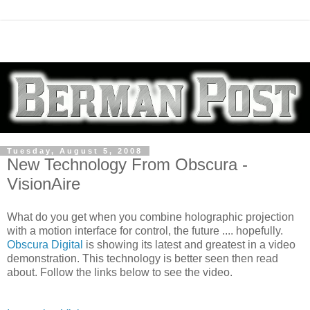
Tuesday, August 5, 2008
New Technology From Obscura -
VisionAire
What do you get when you combine holographic projection
with a motion interface for control, the future .... hopefully.
Obscura Digital
is showing its latest and greatest in a video
demonstration. This technology is better seen then read
about. Follow the links below to see the video.