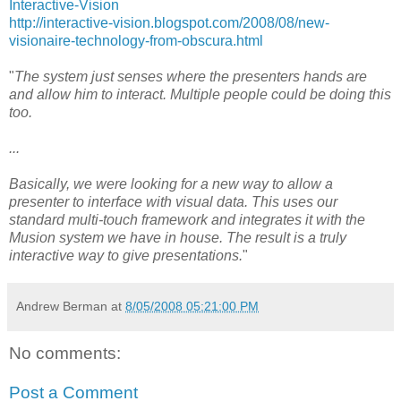
Interactive-Vision
http://interactive-vision.blogspot.com/2008/08/new-
visionaire-technology-from-obscura.html
"
The system just senses where the presenters hands are
and allow him to interact. Multiple people could be doing this
too.
...
Basically, we were looking for a new way to allow a
presenter to interface with visual data. This uses our
standard multi-touch framework and integrates it with the
Musion system we have in house. The result is a truly
interactive way to give presentations.
"
Andrew Berman
at
8/05/2008 05:21:00 PM
No comments:
Post a Comment