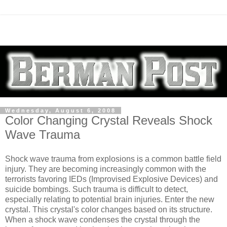
Wednesday, August 6, 2008
Color Changing Crystal Reveals Shock
Wave Trauma
Shock wave trauma from explosions is a common battle field
injury. They are becoming increasingly common with the
terrorists favoring IEDs (Improvised Explosive Devices) and
suicide bombings. Such trauma is difficult to detect,
especially relating to potential brain injuries. Enter the new
crystal. This crystal's color changes based on its structure.
When a shock wave condenses the crystal through the