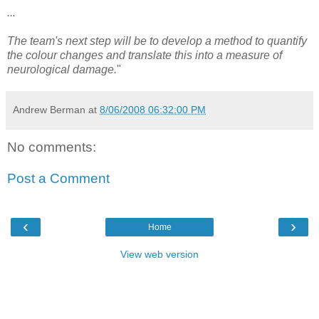
...
The team's next step will be to develop a method to quantify
the colour changes and translate this into a measure of
neurological damage.
"
Andrew Berman
at
8/06/2008 06:32:00 PM
No comments:
Post a Comment
‹
›
Home
View web version