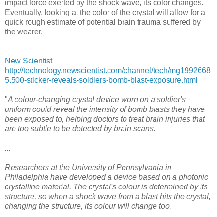
impact force exerted by the shock wave, its color changes.
Eventually, looking at the color of the crystal will allow for a
quick rough estimate of potential brain trauma suffered by
the wearer.
New Scientist
http://technology.newscientist.com/channel/tech/mg1992668
5.500-sticker-reveals-soldiers-bomb-blast-exposure.html
"
A colour-changing crystal device worn on a soldier's
uniform could reveal the intensity of bomb blasts they have
been exposed to, helping doctors to treat brain injuries that
are too subtle to be detected by brain scans.
...
Researchers at the University of Pennsylvania in
Philadelphia have developed a device based on a photonic
crystalline material. The crystal's colour is determined by its
structure, so when a shock wave from a blast hits the crystal,
changing the structure, its colour will change too.