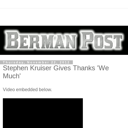
Thursday, November 22, 2012
Stephen Kruiser Gives Thanks 'We
Much'
Video embedded below.