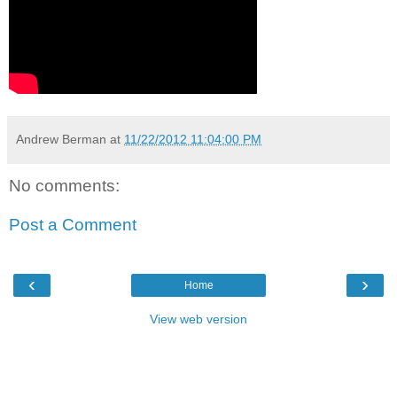
Andrew Berman
at
11/22/2012 11:04:00 PM
No comments:
Post a Comment
‹
›
Home
View web version