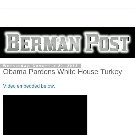
Wednesday, November 21, 2012
Obama Pardons White House Turkey
Video embedded below
.