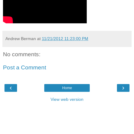
Andrew Berman
at
11/21/2012 11:23:00 PM
No comments:
Post a Comment
‹
›
Home
View web version