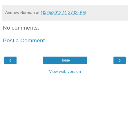
Andrew Berman
at
10/25/2012 11:37:00 PM
No comments:
Post a Comment
‹
›
Home
View web version