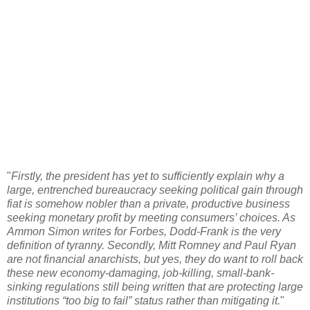
"
Firstly, the president has yet to sufficiently explain why a
large, entrenched bureaucracy seeking political gain through
fiat is somehow nobler than a private, productive business
seeking monetary profit by meeting consumers’ choices. As
Ammon Simon writes for Forbes, Dodd-Frank is the very
definition of tyranny. Secondly, Mitt Romney and Paul Ryan
are not financial anarchists, but yes, they do want to roll back
these new economy-damaging, job-killing, small-bank-
sinking regulations still being written that are protecting large
institutions “too big to fail” status rather than mitigating it.
"