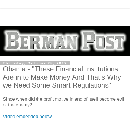
Thursday, October 25, 2012
Obama - "These Financial Institutions
Are in to Make Money And That’s Why
we Need Some Smart Regulations"
Since when did the profit motive in and of itself become evil
or the enemy?
Video embedded below
.