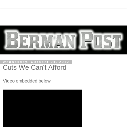
Wednesday, October 24, 2012
Cuts We Can't Afford
Video embedded below.