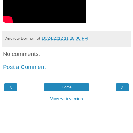
Andrew Berman
at
10/24/2012 11:25:00 PM
No comments:
Post a Comment
‹
›
Home
View web version