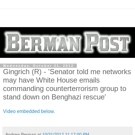
Wednesday, October 31, 2012
Gingrich (R) - 'Senator told me networks
may have White House emails
commanding counterterrorism group to
stand down on Benghazi rescue'
Video embedded below
.
Andrew Berman
at
10/31/2012 11:17:00 PM