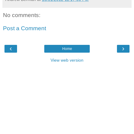
No comments:
Post a Comment
‹
›
Home
View web version