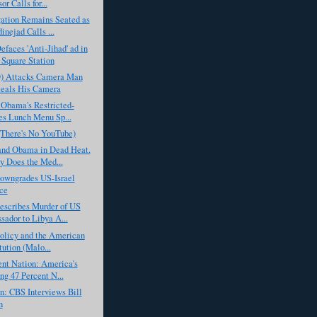
or Calls for...
ation Remains Seated as
nejad Calls ...
aces 'Anti-Jihad' ad in
Square Station
D) Attacks Camera Man
eals His Camera
 Obama's Restricted-
es Lunch Menu Sp...
(There's No YouTube)
nd Obama in Dead Heat.
 Does the Med...
wngrades US-Israel
ce
scribes Murder of US
ador to Libya A...
olicy and the American
tution (Malo...
nt Nation: America's
g 47 Percent N...
: CBS Interviews Bill
n