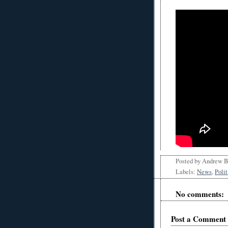
Posted by
Andrew 
Labels:
News
,
Polit
No comments:
Post a Comment