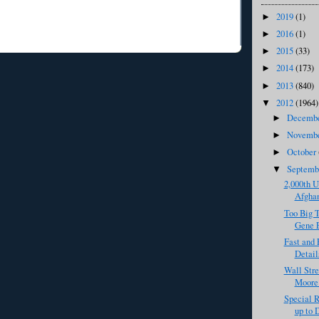
2019
(1)
►
2016
(1)
►
2015
(33)
►
2014
(173)
►
2013
(840)
►
2012
(1964)
▼
Decemb
►
Novemb
►
October
►
Septem
▼
2,000th U
Afghan
Too Big T
Gene E
Fast and 
Detail
Wall Stre
Moore 
Special R
up to 