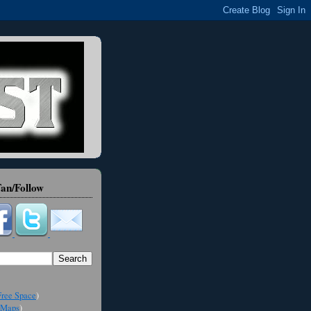
an/Follow
ree Space
)
Maps
)