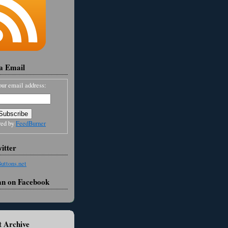
ia Email
our email address:
red by
FeedBurner
itter
an on Facebook
 Archive