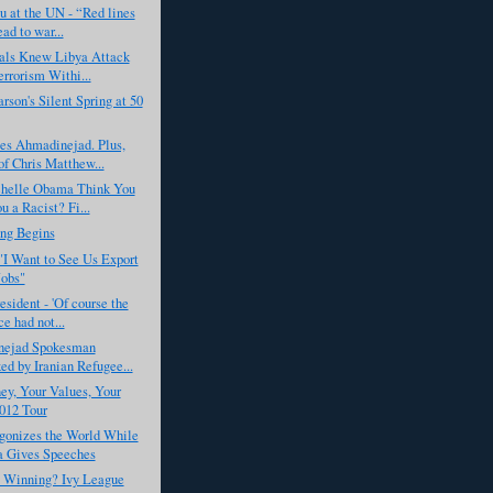
 at the UN - “Red lines
ead to war...
ials Knew Libya Attack
rrorism Withi...
rson's Silent Spring at 50
s Ahmadinejad. Plus,
f Chris Matthew...
helle Obama Think You
u a Racist? Fi...
ing Begins
I Want to See Us Export
obs"
esident - 'Of course the
e had not...
ejad Spokesman
ed by Iranian Refugee...
y, Your Values, Your
012 Tour
gonizes the World While
 Gives Speeches
s Winning? Ivy League