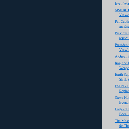
Even Wors
MSNBC C
Viewe
Pat Cadd
an Ene
Preview o
report 
President
View'. 
A Great 
Iran, the
Weapon
Earth Sup
SEIU (
ESPN - T
Replac
Steve Hor
Econom
Lady - '
Becaus
The Mast
for Th