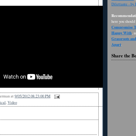
Dilettante - by
Recommendati
here you should
Compromise Th
Happy With
, 
Grassroots an
Apart
.
Share the B
Berman
at
9/05/2012 08:23:00 PM
ical
,
Video