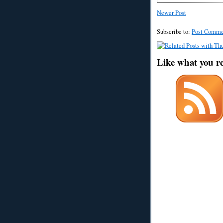
Newer Post
Subscribe to:
Post Comme
Like what you r