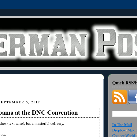
Quick RSS/F
EPTEMBER 5, 2012
bama at the DNC Convention
ches (text wise), but a masterful delivery.
In The Mail
Dropbox
(
Max F
low.
Creeper World
(