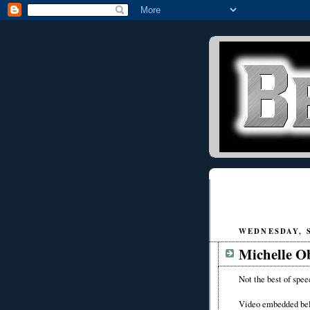
WEDNESDAY, S
Michelle O
Not the best of spee
Video embedded be