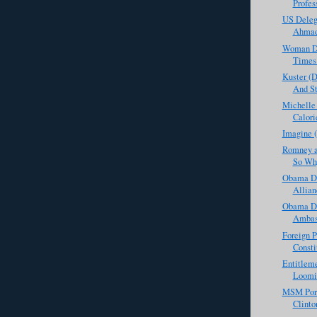
Profess
US Deleg
Ahmadi
Woman Def
Times 
Kuster (
And St
Michelle
Calori
Imagine 
Romney a
So Why
Obama Do
Allian
Obama De
Ambass
Foreign P
Consti
Entitleme
Loomin
MSM Porn
Clinto