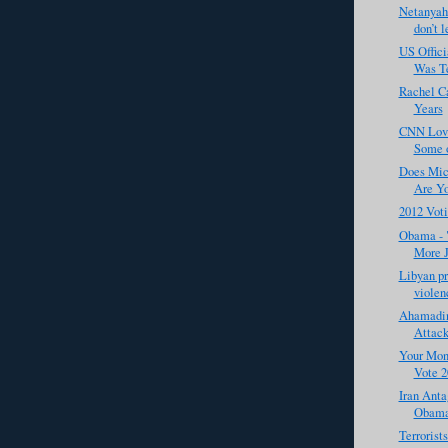
Netanyahu
don’t l
US Offic
Was Te
Rachel Ca
Years
CNN Love
Some o
Does Mic
Are Yo
2012 Vot
Obama - "
More J
Libyan pr
violenc
Ahamadin
Attack
Your Mone
Vote 2
Iran Anta
Obama
Terrorist