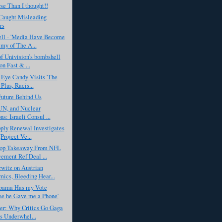
e Than I thought!!
aught Misleading
rs
ell - 'Media Have Become
my of The A...
f Univision’s bombshell
on Fast & ...
 Eye Candy Visits 'The
Plus, Racis...
Future Behind Us
 UN, and Nuclear
s: Israeli Consul ...
ply Renewal Investigates
Project Ve...
op Takeaway From NFL
ement Ref Deal ...
witz on Austrian
ics, Bleeding Hear...
Obama Has my Vote
e he Gave me a Phone'
er: Why Critics Go Gaga
is Underwhel...