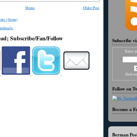
Home
Older Post
nts (Atom)
ead; Subscribe/Fan/Follow
Subscribe v
Enter y
Delive
Follow on Tw
Become a F
Berman Post