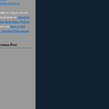
 Bobby Fingeroth
ons:
as long as you are
Abortion
 read about an
at Both Sides Will be
How to Tell
and learn
d Astroturf Movements
erman Post