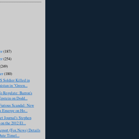
er
(187)
er
(254)
(249)
ber
(180)
S Soldier Killed in
istan in "Green...
o Regulate: Barron's
pstein on Dodd...
Furious Scandal: New
s Emerge on Ho...
et Journal's Stephen
on the 2012 El...
eport (Fox News) Details
Date Timel...