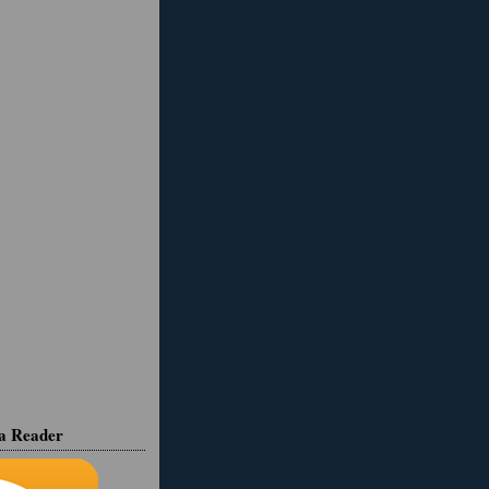
ia Reader