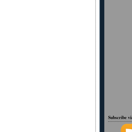
Subscribe v