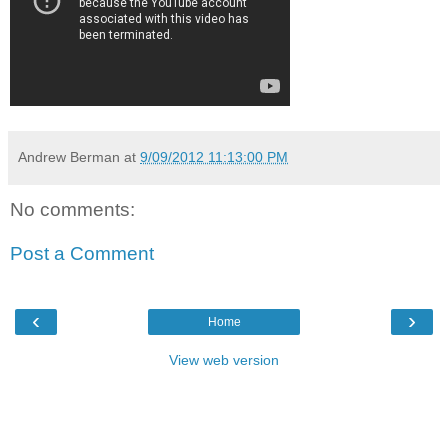
Andrew Berman
at
9/09/2012 11:13:00 PM
No comments:
Post a Comment
‹
›
Home
View web version