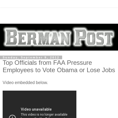
Sunday, September 9, 2012
Top Officials from FAA Pressure
Employees to Vote Obama or Lose Jobs
Video embedded below.