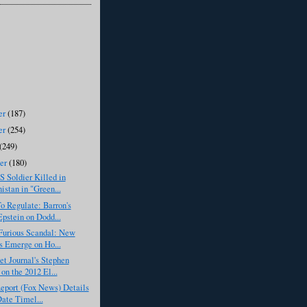
er
(187)
er
(254)
(249)
ber
(180)
S Soldier Killed in
istan in "Green...
o Regulate: Barron's
pstein on Dodd...
Furious Scandal: New
s Emerge on Ho...
et Journal's Stephen
on the 2012 El...
eport (Fox News) Details
Date Timel...