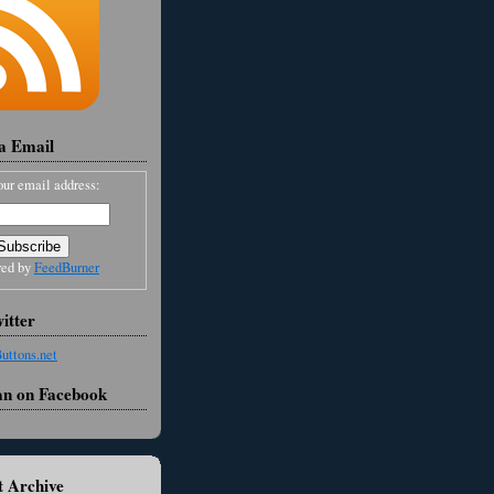
ia Email
our email address:
red by
FeedBurner
itter
an on Facebook
 Archive