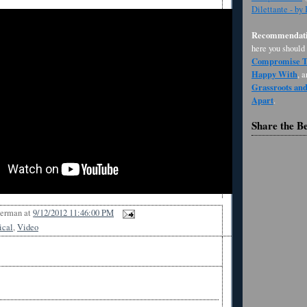
Dilettante - by
Recommendati
here you should
Compromise Th
Happy With
, 
Grassroots an
Apart
.
Share the B
Berman
at
9/12/2012 11:46:00 PM
ical
,
Video