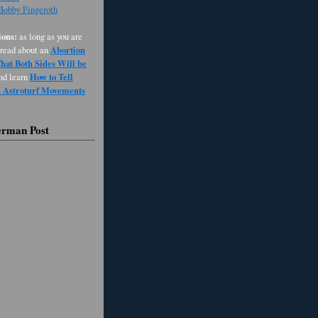
 Bobby Fingeroth
ons:
as long as you are
Abortion
 read about an
at Both Sides Will be
How to Tell
and learn
d Astroturf Movements
erman Post