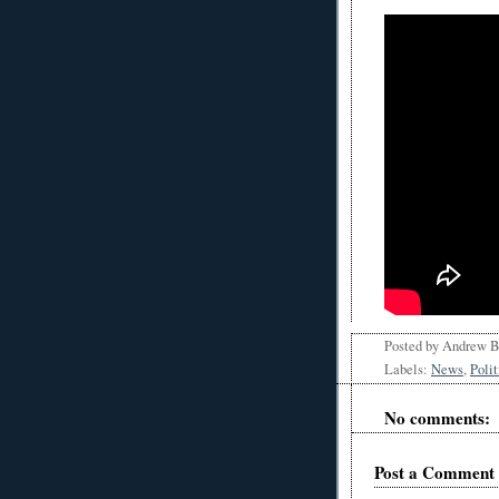
Posted by
Andrew 
Labels:
News
,
Polit
No comments:
Post a Comment