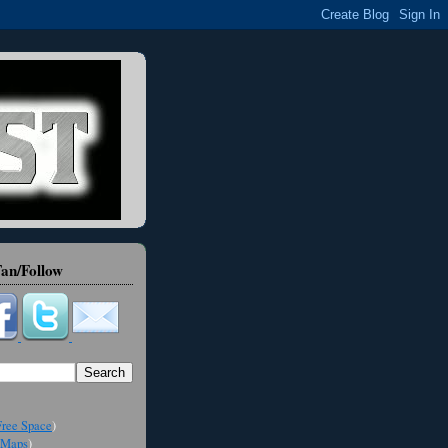
an/Follow
ree Space
)
Maps
)