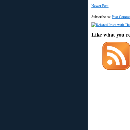
Newer Post
Subscribe to:
Post Comme
Like what you r