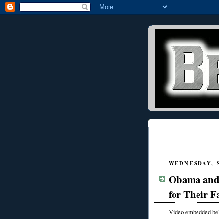
WEDNESDAY, S
Obama and 
for Their F
Video embedded be