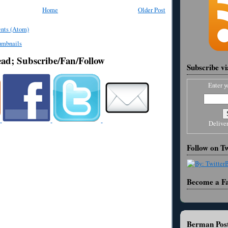
Home
Older Post
nts (Atom)
ead; Subscribe/Fan/Follow
Subscribe v
Enter y
Delive
Follow on Tw
Become a F
Berman Post