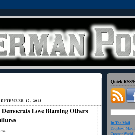
Quick RSS/F
EPTEMBER 12, 2012
Democrats Love Blaming Others
ailures
In The Mail
Dropbox
(
Max F
low.
Creeper World
(