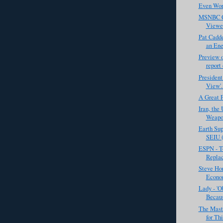
Even Wors
MSNBC C
Viewe
Pat Cadd
an Ene
Preview o
report 
President
View'. 
A Great 
Iran, the
Weapon
Earth Sup
SEIU (
ESPN - T
Replac
Steve Hor
Econom
Lady - '
Becaus
The Mast
for Th