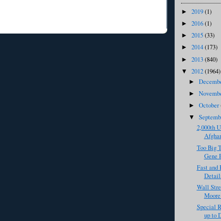
2019
(1)
►
2016
(1)
►
2015
(33)
►
2014
(173)
►
2013
(840)
►
2012
(1964)
▼
Decemb
►
Novemb
►
October
►
Septem
▼
2,000th U
Afghan
Too Big T
Gene E
Fast and 
Detail
Wall Stre
Moore 
Special R
up to 