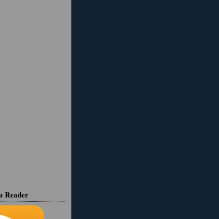
ia Reader