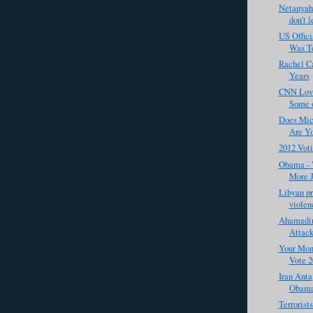
Netanyahu
don’t l
US Offic
Was Te
Rachel Ca
Years
CNN Love
Some o
Does Mic
Are Yo
2012 Vot
Obama - "
More J
Libyan pr
violenc
Ahamadin
Attack
Your Mone
Vote 2
Iran Anta
Obama
Terrorist