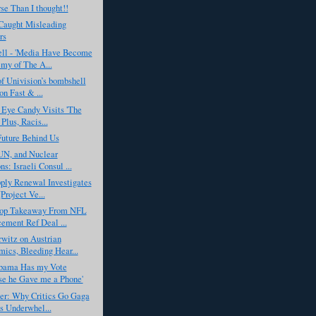
e Than I thought!!
aught Misleading
rs
ell - 'Media Have Become
my of The A...
f Univision’s bombshell
on Fast & ...
 Eye Candy Visits 'The
Plus, Racis...
Future Behind Us
 UN, and Nuclear
s: Israeli Consul ...
ply Renewal Investigates
Project Ve...
op Takeaway From NFL
ement Ref Deal ...
witz on Austrian
ics, Bleeding Hear...
Obama Has my Vote
e he Gave me a Phone'
er: Why Critics Go Gaga
is Underwhel...