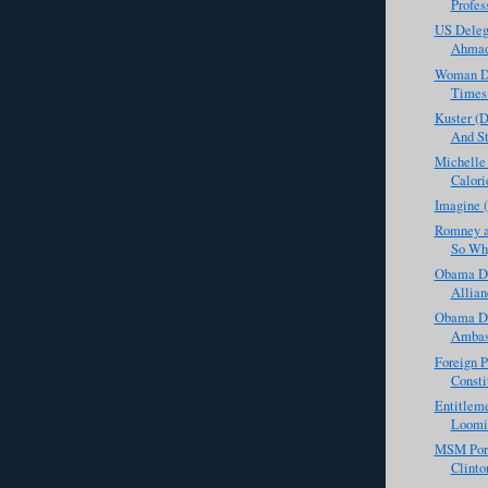
Profess
US Deleg
Ahmadi
Woman Def
Times 
Kuster (
And St
Michelle
Calori
Imagine 
Romney a
So Why
Obama Do
Allian
Obama De
Ambass
Foreign P
Consti
Entitleme
Loomin
MSM Porn
Clinto