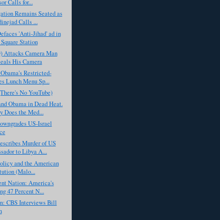
or Calls for...
ation Remains Seated as
nejad Calls ...
aces 'Anti-Jihad' ad in
Square Station
D) Attacks Camera Man
eals His Camera
 Obama's Restricted-
es Lunch Menu Sp...
(There's No YouTube)
nd Obama in Dead Heat.
 Does the Med...
wngrades US-Israel
ce
scribes Murder of US
ador to Libya A...
olicy and the American
tution (Malo...
nt Nation: America's
g 47 Percent N...
: CBS Interviews Bill
n