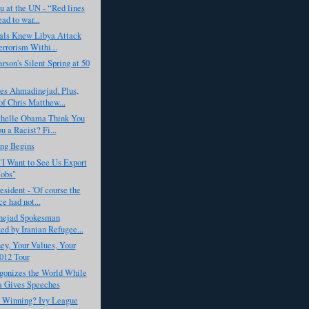
 at the UN - “Red lines
ead to war...
ials Knew Libya Attack
rrorism Withi...
rson's Silent Spring at 50
s Ahmadinejad. Plus,
f Chris Matthew...
helle Obama Think You
u a Racist? Fi...
ing Begins
I Want to See Us Export
obs"
esident - 'Of course the
e had not...
ejad Spokesman
ed by Iranian Refugee...
y, Your Values, Your
012 Tour
gonizes the World While
 Gives Speeches
s Winning? Ivy League