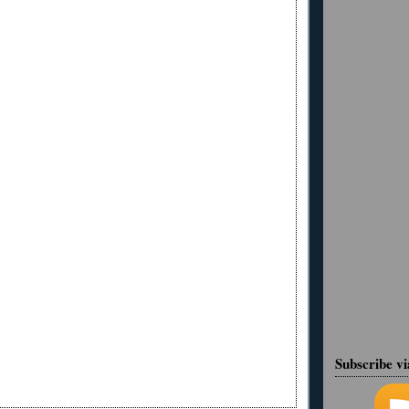
Subscribe v