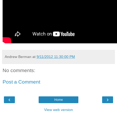
Andrew Berman
at
9/11/2012 11:30:00 PM
No comments:
Post a Comment
‹
›
Home
View web version