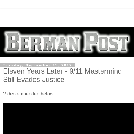
Tuesday, September 11, 2012
Eleven Years Later - 9/11 Mastermind
Still Evades Justice
Video embedded below.