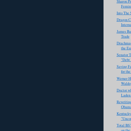
Sharon Pr
Femin
Into The 
Dragon C
Intern
James Ba
Trade
Drachmag
the Eu
Senator T
"Debt
Saving F
for the
Werner H
Waldo
Doctor w
Laden 
Rewriting
Obama 
Kentucky
"Unco
Total BS
on the