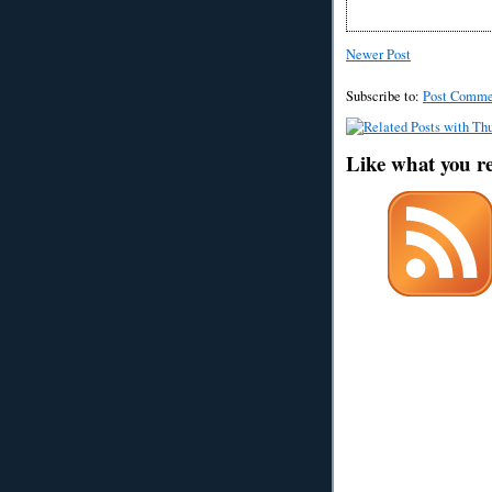
Newer Post
Subscribe to:
Post Comme
Like what you r