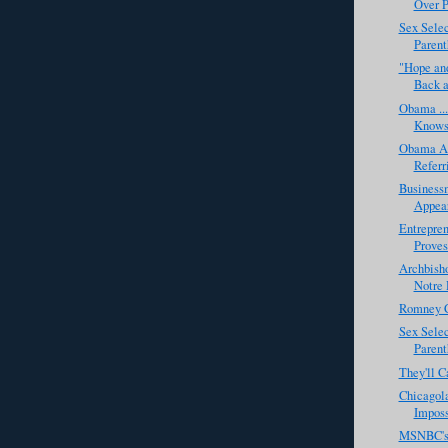
Over P
Sex Selec
Parenth
"Hope and
Back a
Obama ...
Knows 
Obama Al
Referr
Business
Appear
Entrepre
Proves
Archbish
Notre 
Romney C
Sex Selec
Parent
They'll C
Chicagol
Imposs
MSNBC's 