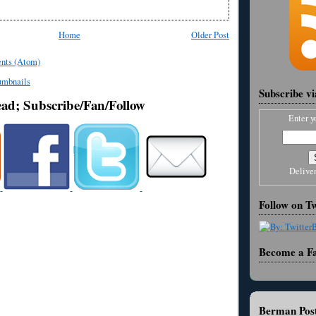
Home
Older Post
nts (Atom)
Subscribe v
ead; Subscribe/Fan/Follow
Enter y
Delive
Follow on Tw
Become a F
Berman Post