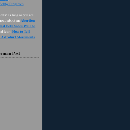
 Bobby Fingeroth
ons:
as long as you are
Abortion
 read about an
at Both Sides Will be
How to Tell
and learn
d Astroturf Movements
erman Post