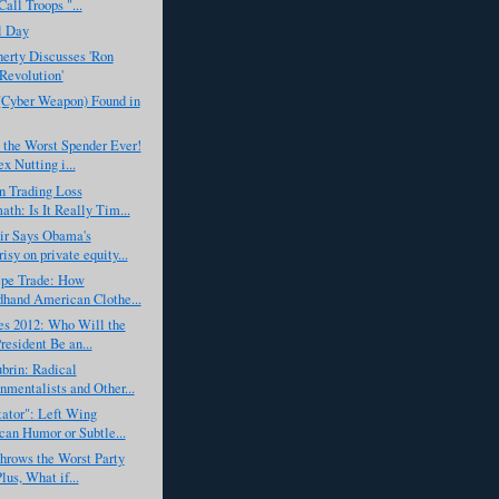
all Troops "...
l Day
erty Discusses 'Ron
 Revolution'
(Cyber Weapon) Found in
 the Worst Spender Ever!
x Nutting i...
n Trading Loss
ath: Is It Really Tim...
r Says Obama's
isy on private equity...
epe Trade: How
hand American Clothe...
es 2012: Who Will the
resident Be an...
brin: Radical
nmentalists and Other...
ator": Left Wing
an Humor or Subtle...
hrows the Worst Party
lus, What if...