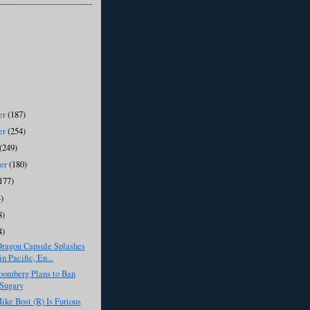
er
(187)
er
(254)
(249)
ber
(180)
177)
)
8)
4)
ragon Capsule Splashes
n Pacific, En...
oomberg Plans to Ban
Sugary
ike Bost (R) Is Furious