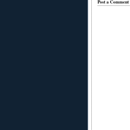
Post a Comment