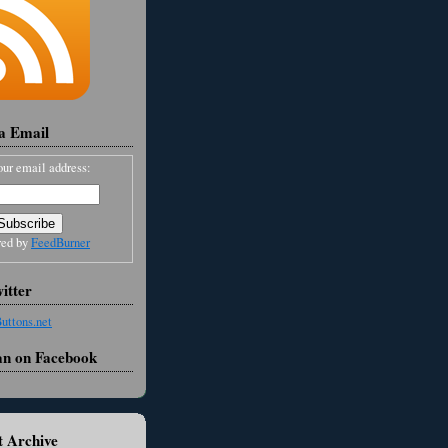
ia Email
our email address:
red by
FeedBurner
itter
an on Facebook
 Archive