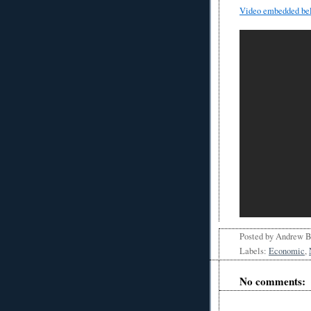
Video embedded be
Posted by
Andrew 
Labels:
Economic
,
No comments: