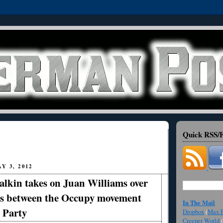
Quick RSS/F
Y 3, 2012
lkin takes on Juan Williams over
s between the Occupy movement
In The Mail
 Party
Dropbox
(
Max F
Creeper World
(