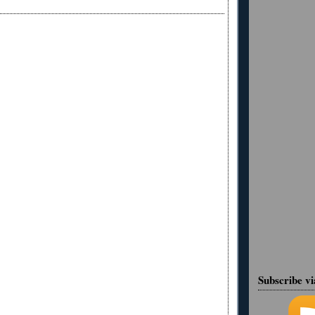
Subscribe v