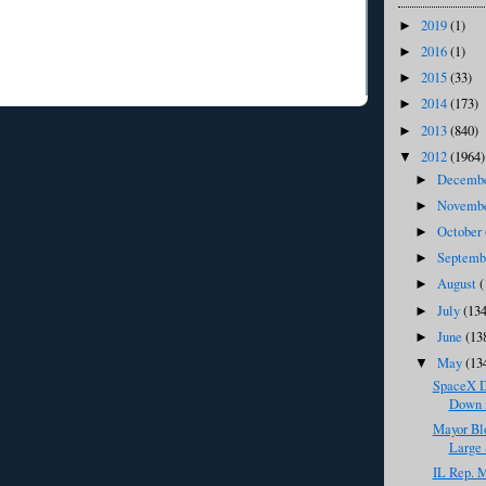
2019
(1)
►
2016
(1)
►
2015
(33)
►
2014
(173)
►
2013
(840)
►
2012
(1964)
▼
Decemb
►
Novemb
►
October
►
Septem
►
August
(
►
July
(134
►
June
(13
►
May
(13
▼
SpaceX D
Down i
Mayor Bl
Large 
IL Rep. M