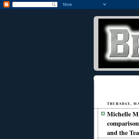
THURSDAY, MA
Michelle Ma
comparison
and the Tea