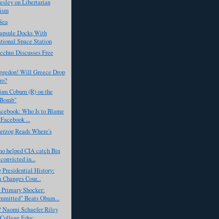
esley on Libertarian
ism
Sea
apsule Docks With
ational Space Station
cchus Discusses Free
gedon! Will Greece Drop
ro?
om Coburn (R) on the
 Bomb"
acebook: Who Is to Blame
 Facebook ...
erzog Reads Where's
ho helped CIA catch Bin
convicted in...
 Presidential History:
Changes Cour...
 Primary Shocker:
mmitted" Beats Obam...
? Naomi Schaefer Riley
 College Educ...