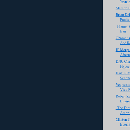
Won't C
Memoria
Brian Doh
Paul's
"Flame" 
Iran
Obama is
And Re
JP Morga
Afterm
DNC Chai
Hypocr
Haiti's P
Second
Veepstak
Vice P
Robert Zu
Enviro
"The Dict
Americ
Clinton T
Ever. P