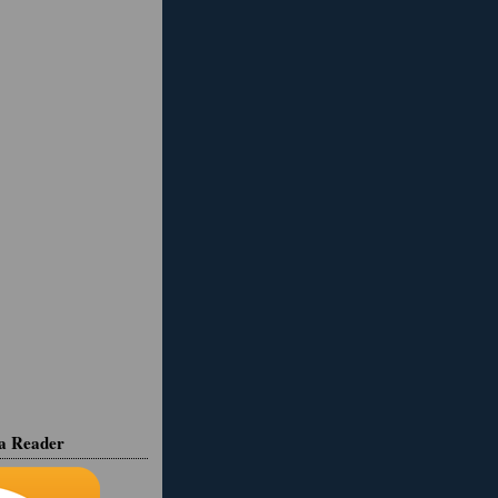
ia Reader