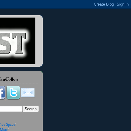
an/Follow
ree Space
)
Maps
)