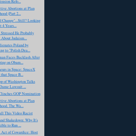
ension Refo...
tive Abortions at Plan
ood (Part 2...
 Change"...Still? Looking
t 4 Years...
 Stressed He Probably
About Judaism...
ienates Poland by
ing to "Polish Dea...
man Faces Backlash After
ing on Obam...
neurs in Space: SpaceX
 that Space B...
op of Washington Talks
Dame Lawsuit ...
linches GOP Nomination
tive Abortions at Plan
hood. The Wa...
all This Video Racist
and Shakedown: Why It's
ible to Run ...
Act of Cowardice: Host