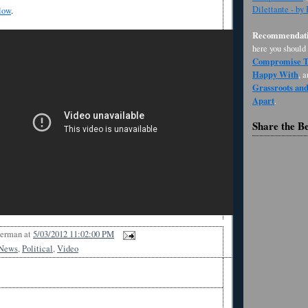
Dilettante - by
low
.
Recommendati
here you should
Compromise Th
Happy With
, 
Grassroots an
Apart
.
Share the B
Berman
at
5/03/2012 11:02:00 PM
News
,
Political
,
Video