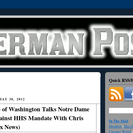
Quick RSS/F
AY 30, 2012
 of Washington Talks Notre Dame
ainst HHS Mandate With Chris
In The Mail
ox News)
Dropbox
(
Max F
Creeper World
(