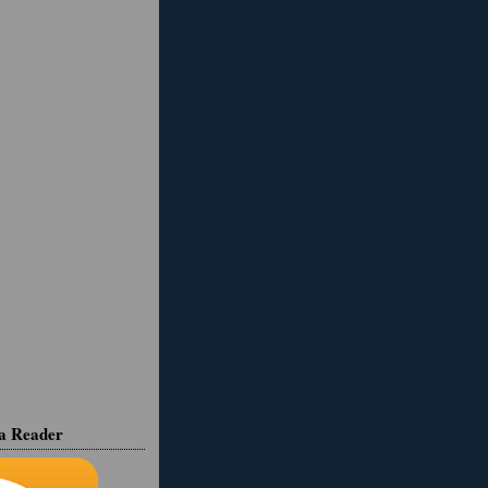
ia Reader