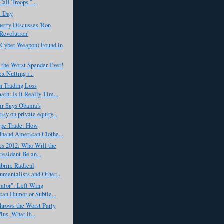
all Troops "...
l Day
erty Discusses 'Ron
 Revolution'
(Cyber Weapon) Found in
 the Worst Spender Ever!
x Nutting i...
n Trading Loss
ath: Is It Really Tim...
r Says Obama's
isy on private equity...
epe Trade: How
hand American Clothe...
es 2012: Who Will the
resident Be an...
brin: Radical
nmentalists and Other...
ator": Left Wing
an Humor or Subtle...
hrows the Worst Party
lus, What if...