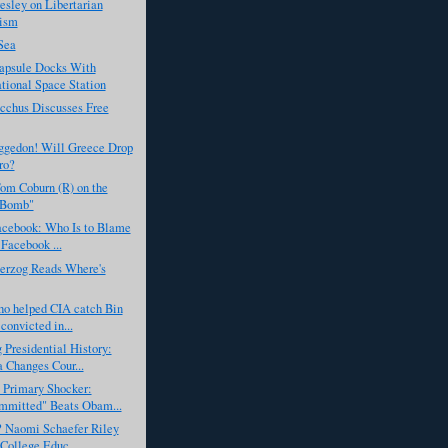
esley on Libertarian
ism
Sea
apsule Docks With
ational Space Station
cchus Discusses Free
gedon! Will Greece Drop
ro?
om Coburn (R) on the
 Bomb"
acebook: Who Is to Blame
 Facebook ...
erzog Reads Where's
ho helped CIA catch Bin
convicted in...
 Presidential History:
Changes Cour...
 Primary Shocker:
mmitted" Beats Obam...
? Naomi Schaefer Riley
 College Educ...