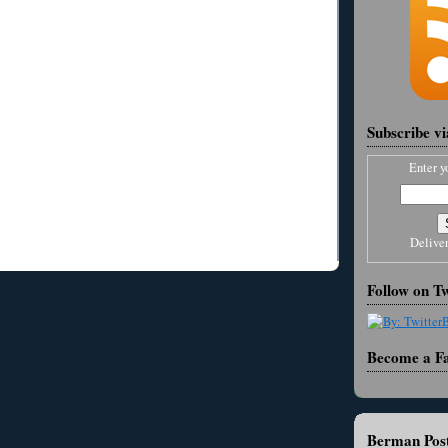
Subscribe v
Enter y
Delive
Follow on Tw
Become a F
Berman Post