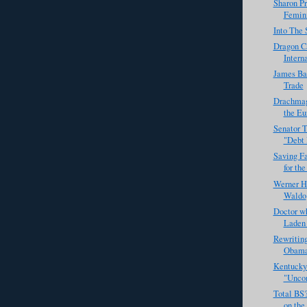
Sharon Pr
Femin
Into The 
Dragon C
Intern
James Ba
Trade
Drachmag
the Eu
Senator T
"Debt
Saving F
for the
Werner H
Waldo
Doctor w
Laden 
Rewriting
Obama 
Kentucky
"Unco
Total BS
on the