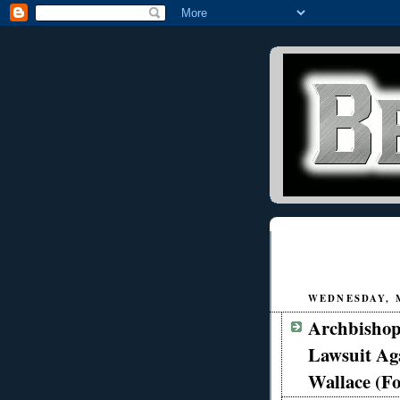
WEDNESDAY, M
Archbishop
Lawsuit Ag
Wallace (F