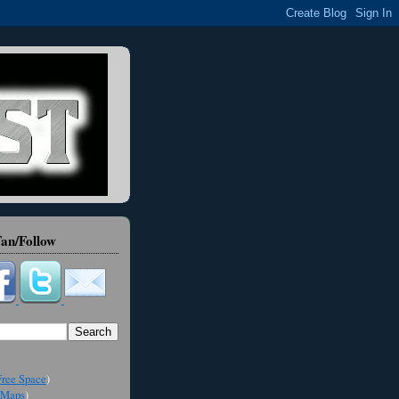
an/Follow
ree Space
)
Maps
)