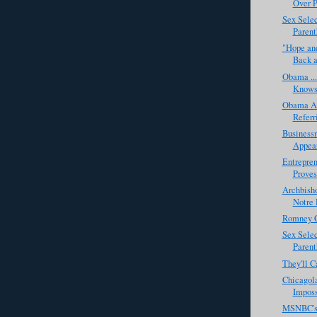
Over P
Sex Selec
Parenth
"Hope and
Back a
Obama ...
Knows 
Obama Al
Referr
Business
Appear
Entrepre
Proves
Archbish
Notre 
Romney C
Sex Selec
Parent
They'll C
Chicagol
Imposs
MSNBC's 