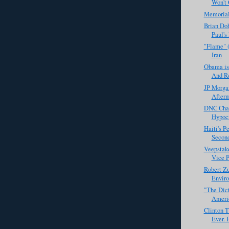
Won't C
Memoria
Brian Doh
Paul's
"Flame" 
Iran
Obama is
And Re
JP Morga
Afterm
DNC Chai
Hypocr
Haiti's P
Second
Veepstak
Vice P
Robert Zu
Enviro
"The Dict
Americ
Clinton T
Ever. P