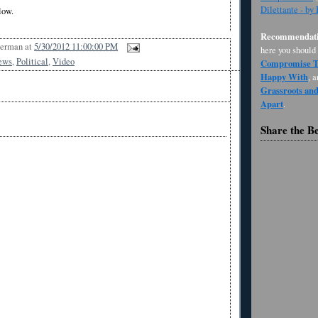
Dilettante - by
low.
Recommendati
Berman
at
5/30/2012 11:00:00 PM
here you should
ews
,
Political
,
Video
Compromise Th
Happy With
, 
Grassroots an
Apart
.
Share the B