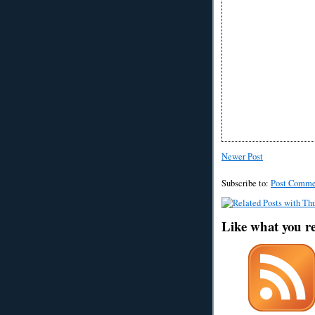
Newer Post
Subscribe to:
Post Comme
Like what you r