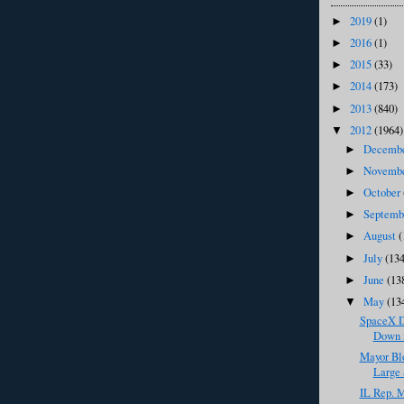
2019
(1)
►
2016
(1)
►
2015
(33)
►
2014
(173)
►
2013
(840)
►
2012
(1964)
▼
Decemb
►
Novemb
►
October
►
Septem
►
August
(
►
July
(134
►
June
(13
►
May
(13
▼
SpaceX D
Down i
Mayor Bl
Large 
IL Rep. M