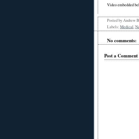
Video embedded be
Posted by
Andrew 
Labels:
Medical
,
N
No comments:
Post a Comment