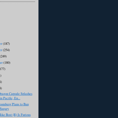
er
(187)
er
(254)
(249)
ber
(180)
177)
)
8)
4)
ragon Capsule Splashes
n Pacific, En...
oomberg Plans to Ban
Sugary
ike Bost (R) Is Furious