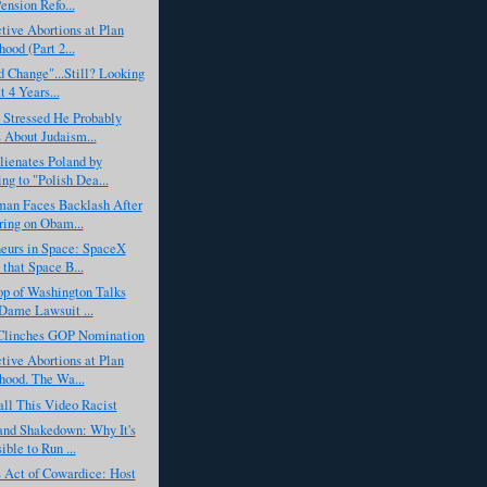
ension Refo...
tive Abortions at Plan
ood (Part 2...
 Change"...Still? Looking
t 4 Years...
 Stressed He Probably
About Judaism...
ienates Poland by
ing to "Polish Dea...
man Faces Backlash After
ing on Obam...
neurs in Space: SpaceX
 that Space B...
op of Washington Talks
Dame Lawsuit ...
linches GOP Nomination
tive Abortions at Plan
hood. The Wa...
all This Video Racist
and Shakedown: Why It's
ible to Run ...
Act of Cowardice: Host