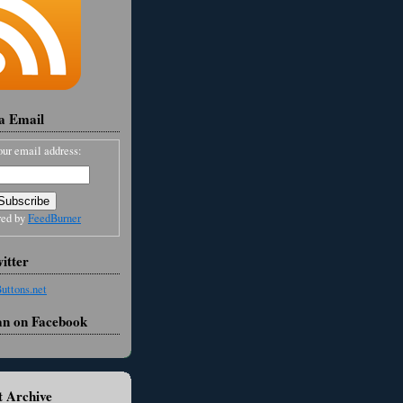
ia Email
our email address:
red by
FeedBurner
itter
an on Facebook
 Archive