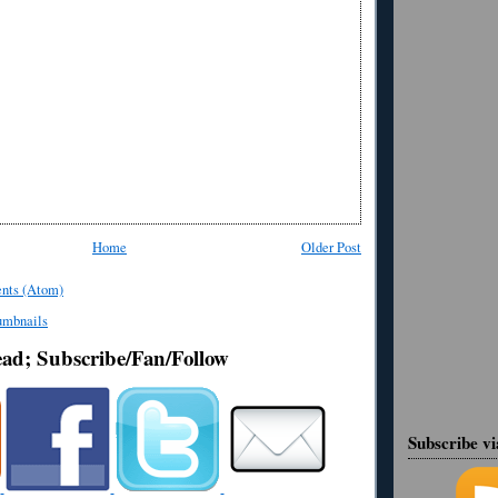
Home
Older Post
nts (Atom)
ead; Subscribe/Fan/Follow
Subscribe v