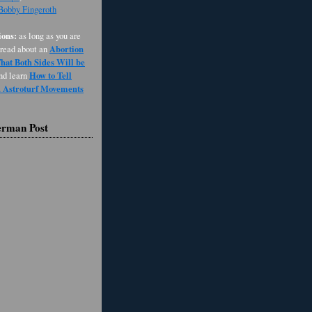
 Bobby Fingeroth
ons:
as long as you are
Abortion
 read about an
at Both Sides Will be
How to Tell
and learn
d Astroturf Movements
erman Post