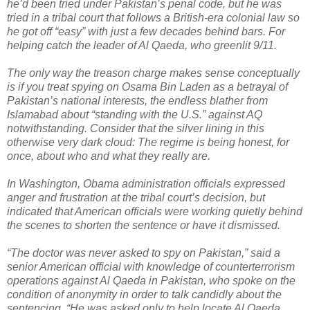
he’d been tried under Pakistan’s penal code, but he was
tried in a tribal court that follows a British-era colonial law so
he got off “easy” with just a few decades behind bars. For
helping catch the leader of Al Qaeda, who greenlit 9/11.
The only way the treason charge makes sense conceptually
is if you treat spying on Osama Bin Laden as a betrayal of
Pakistan’s national interests, the endless blather from
Islamabad about “standing with the U.S.” against AQ
notwithstanding. Consider that the silver lining in this
otherwise very dark cloud: The regime is being honest, for
once, about who and what they really are.
In Washington, Obama administration officials expressed
anger and frustration at the tribal court’s decision, but
indicated that American officials were working quietly behind
the scenes to shorten the sentence or have it dismissed.
“The doctor was never asked to spy on Pakistan,” said a
senior American official with knowledge of counterterrorism
operations against Al Qaeda in Pakistan, who spoke on the
condition of anonymity in order to talk candidly about the
sentencing. “He was asked only to help locate Al Qaeda