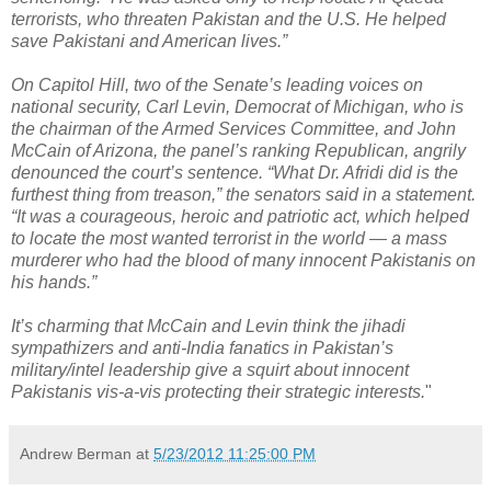
terrorists, who threaten Pakistan and the U.S. He helped
save Pakistani and American lives.”
On Capitol Hill, two of the Senate’s leading voices on
national security, Carl Levin, Democrat of Michigan, who is
the chairman of the Armed Services Committee, and John
McCain of Arizona, the panel’s ranking Republican, angrily
denounced the court’s sentence. “What Dr. Afridi did is the
furthest thing from treason,” the senators said in a statement.
“It was a courageous, heroic and patriotic act, which helped
to locate the most wanted terrorist in the world — a mass
murderer who had the blood of many innocent Pakistanis on
his hands.”
It’s charming that McCain and Levin think the jihadi
sympathizers and anti-India fanatics in Pakistan’s
military/intel leadership give a squirt about innocent
Pakistanis vis-a-vis protecting their strategic interests.
"
Andrew Berman
at
5/23/2012 11:25:00 PM