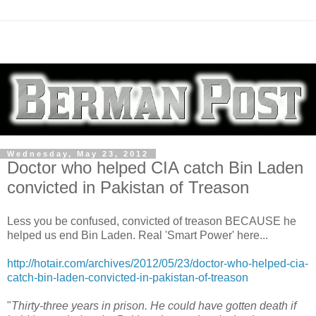
Wednesday, May 23, 2012
Doctor who helped CIA catch Bin Laden
convicted in Pakistan of Treason
Less you be confused, convicted of treason BECAUSE he
helped us end Bin Laden. Real 'Smart Power' here...
http://hotair.com/archives/2012/05/23/doctor-who-helped-cia-
catch-bin-laden-convicted-in-pakistan-of-treason
"
Thirty-three years in prison. He could have gotten death if