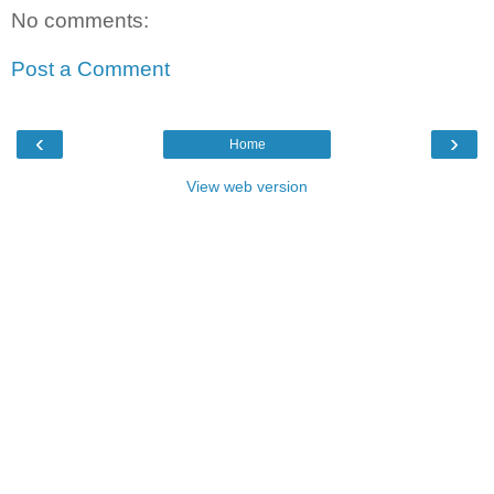
No comments:
Post a Comment
‹
›
Home
View web version